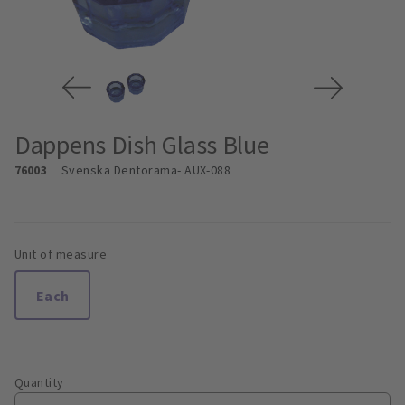
Dappens Dish Glass Blue
76003
Svenska Dentorama
- AUX-088
Unit of measure
Each
Quantity