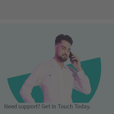
Need support? Get In Touch Today.