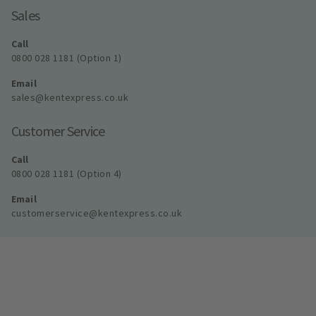
Sales
Call
0800 028 1181 (Option 1)
Email
sales@kentexpress.co.uk
Customer Service
Call
0800 028 1181 (Option 4)
Email
customerservice@kentexpress.co.uk