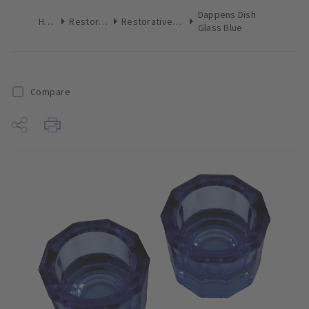
Dappens Dish
Home
Restoratives
Restoratives Miscellaneous
Glass Blue
Compare