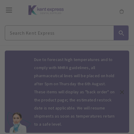
Slide 1 of 1
Due to forecast high temperatures and to
comply with MHRA guidelines, all
pharmaceutical lines will be placed on hold
after 5pm on Thursday the 6th August.
These items will display as "back order" on
the product page; the estimated restock
date is not applicable. We will resume
shipments as soon as temperatures return
to a safe level.