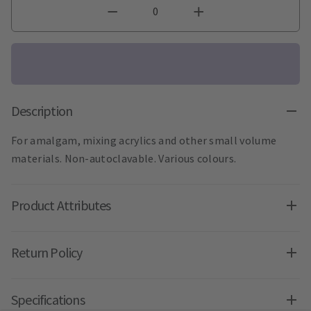
Description
For amalgam, mixing acrylics and other small volume
materials. Non-autoclavable. Various colours.
Product Attributes
Return Policy
Specifications