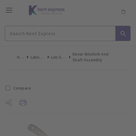
Denar Bitefork And
Home
Laboratory
Lab General
Shaft Assembly
Compare