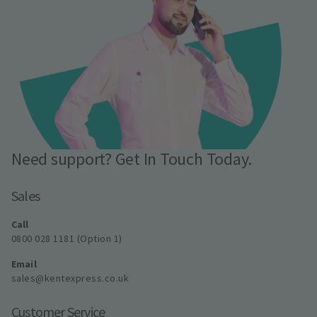
Need support? Get In Touch Today.
Sales
Call
0800 028 1181 (Option 1)
Email
sales@kentexpress.co.uk
Customer Service