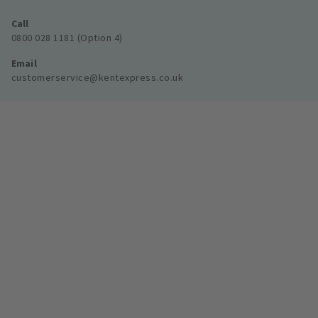
Call
0800 028 1181 (Option 4)
Email
customerservice@kentexpress.co.uk