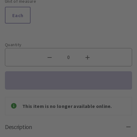
Unit of measure
Each
Quantity
This item is no longer available online.
Description