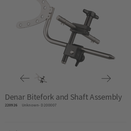
Denar Bitefork and Shaft Assembly
220926
Unknown
- D200007