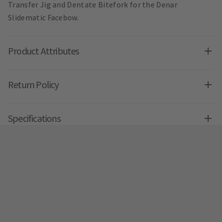
Transfer Jig and Dentate Bitefork for the Denar
Slidematic Facebow.
Product Attributes
Return Policy
Specifications