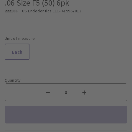
.06 Size F5 (50) 6pk
222106
US Endodontics LLC
- 419967813
Unit of measure
Each
Quantity