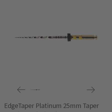
EdgeTaper Platinum 25mm Taper