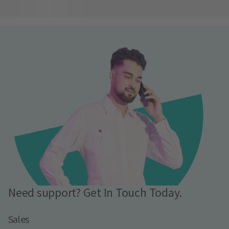
Need support? Get In Touch Today.
Sales