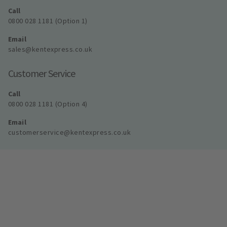
Call
0800 028 1181 (Option 1)
Email
sales@kentexpress.co.uk
Customer Service
Call
0800 028 1181 (Option 4)
Email
customerservice@kentexpress.co.uk