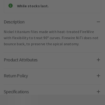
While stocks last.
Description
Nickel titanium files made with heat-treated FireWire
with flexibility to treat 90° curves. Firewire NiTi does not
bounce back, to preserve the apical anatomy.
Product Attributes
Return Policy
Specifications