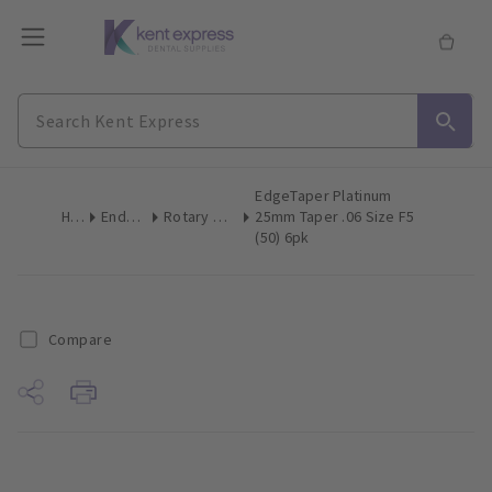
EdgeTaper Platinum
Home
Endodontics
Rotary & Reciprocating Files
25mm Taper .06 Size F5
(50) 6pk
Compare