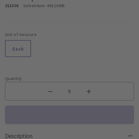
211338
Solventum
- 4911XWB
Unit of measure
Each
Quantity
Description