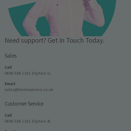
Need support? Get In Touch Today.
Sales
Call
0800 028 1181 (Option 1)
Email
sales@kentexpress.co.uk
Customer Service
Call
0800 028 1181 (Option 4)