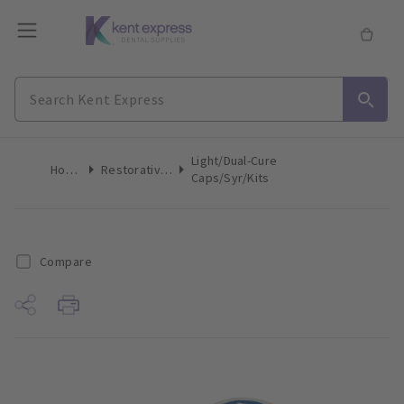
Light/Dual-Cure
Home
Restoratives
Caps/Syr/Kits
Compare