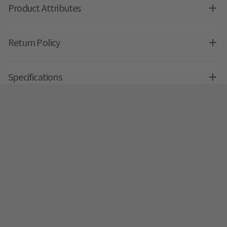
Product Attributes
Return Policy
Specifications