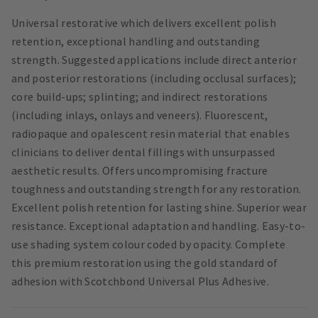
Universal restorative which delivers excellent polish
retention, exceptional handling and outstanding
strength. Suggested applications include direct anterior
and posterior restorations (including occlusal surfaces);
core build-ups; splinting; and indirect restorations
(including inlays, onlays and veneers). Fluorescent,
radiopaque and opalescent resin material that enables
clinicians to deliver dental fillings with unsurpassed
aesthetic results. Offers uncompromising fracture
toughness and outstanding strength for any restoration.
Excellent polish retention for lasting shine. Superior wear
resistance. Exceptional adaptation and handling. Easy-to-
use shading system colour coded by opacity. Complete
this premium restoration using the gold standard of
adhesion with Scotchbond Universal Plus Adhesive.