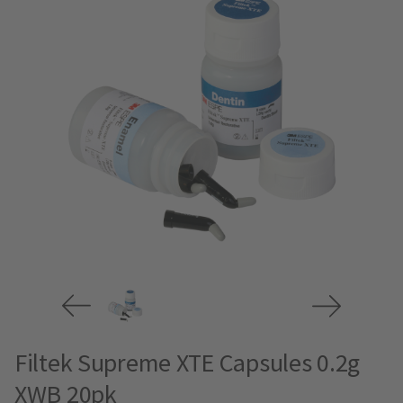
Filtek Supreme XTE Capsules 0.2g
XWB 20pk