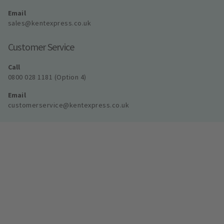
Email
sales@kentexpress.co.uk
Customer Service
Call
0800 028 1181 (Option 4)
Email
customerservice@kentexpress.co.uk