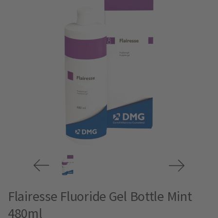
Flairesse Fluoride Gel Bottle Mint
480ml