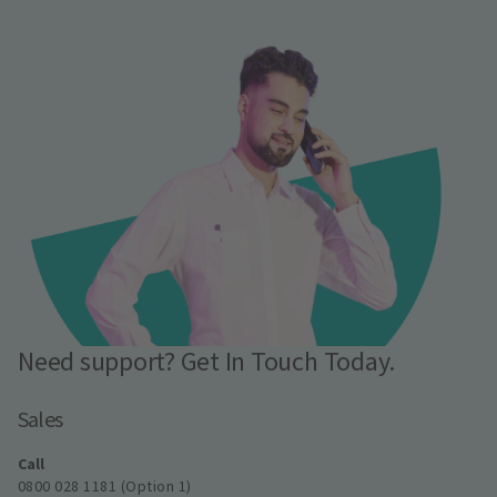
Need support? Get In Touch Today.
Sales
Call
0800 028 1181 (Option 1)