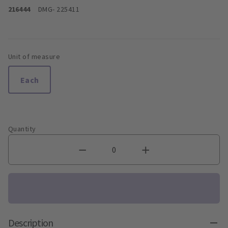
216444
DMG
- 225411
Unit of measure
Each
Quantity
Description