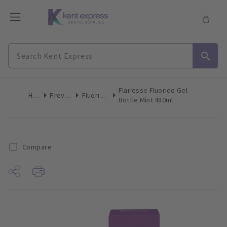
Flairesse Fluoride Gel
Home
Preventive
Fluoride Gels
Bottle Mint 480ml
Compare