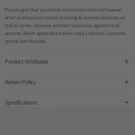
Prophy gel that promotes remineralisation of enamel
after professional tooth cleaning & remineralisation of
initial caries. Increase enamel resistance against acid
attacks. Short application time: only 1 minute. Contains
xylitol and fluoride.
Product Attributes
Return Policy
Specifications