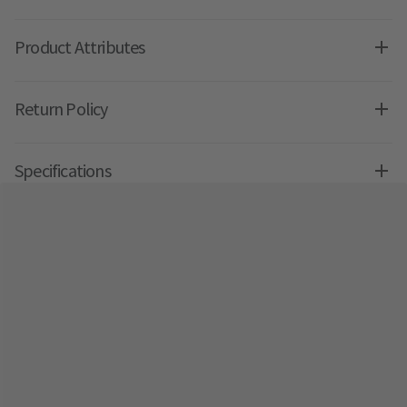
Product Attributes
Return Policy
Specifications