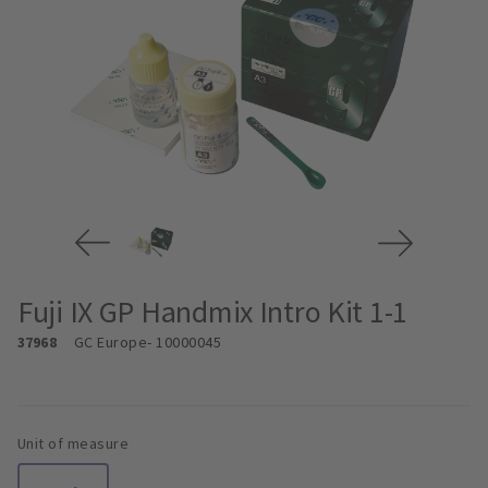
Fuji IX GP Handmix Intro Kit 1-1
37968
GC Europe
- 10000045
Unit of measure