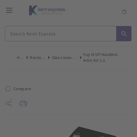
Fuji IX GP Handmix
Home
Restoratives
Glass Ionomer Restorative
Intro Kit 1-1
Compare