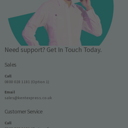
Need support? Get In Touch Today.
Sales
Call
0800 028 1181 (Option 1)
Email
sales@kentexpress.co.uk
Customer Service
Call