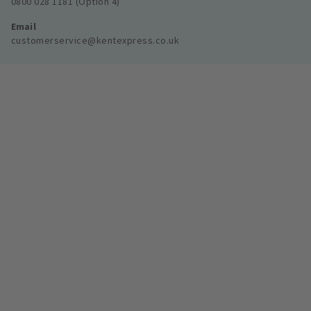
0800 028 1181 (Option 4)
Email
customerservice@kentexpress.co.uk