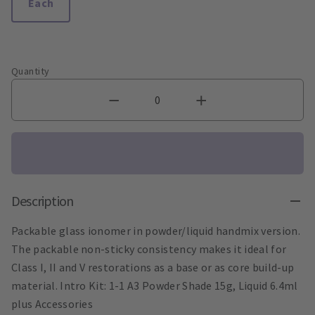
Each
Quantity
Description
Packable glass ionomer in powder/liquid handmix version.
The packable non-sticky consistency makes it ideal for
Class I, II and V restorations as a base or as core build-up
material. Intro Kit: 1-1 A3 Powder Shade 15g, Liquid 6.4ml
plus Accessories