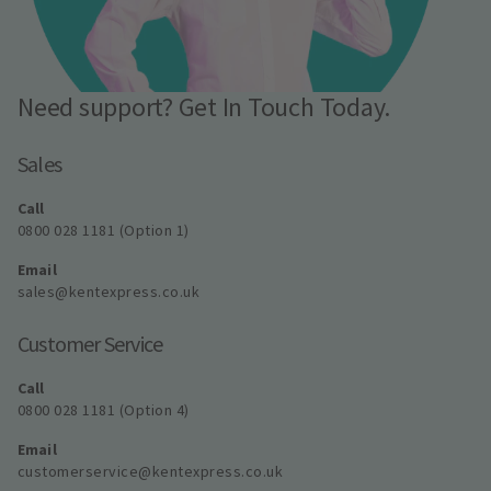
Need support? Get In Touch Today.
Sales
Call
0800 028 1181 (Option 1)
Email
sales@kentexpress.co.uk
Customer Service
Call
0800 028 1181 (Option 4)
Email
customerservice@kentexpress.co.uk