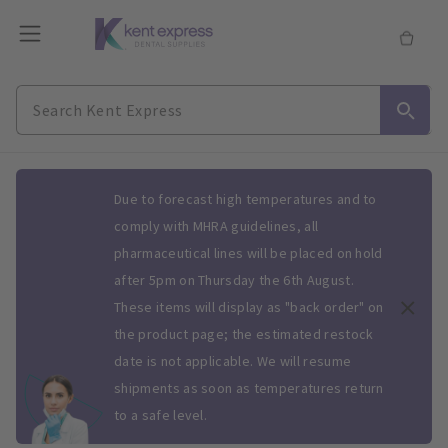
Slide 1 of 1
Due to forecast high temperatures and to
comply with MHRA guidelines, all
pharmaceutical lines will be placed on hold
after 5pm on Thursday the 6th August.
These items will display as "back order" on
the product page; the estimated restock
date is not applicable. We will resume
shipments as soon as temperatures return
to a safe level.