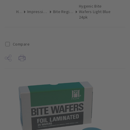
Hygenic Bite
Home
Impression Materials
Bite Registration Material
Wafers Light Blue
24pk
Compare