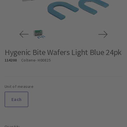
Hygenic Bite Wafers Light Blue 24pk
114200
Coltene
- H00825
Unit of measure
Each
Quantity