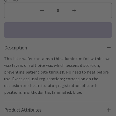
Description
This bite-wafer contains a thin aluminium foil within two
wax layers of soft bite wax which lessens distortion,
preventing patient bite through. No need to heat before
use. Exact occlusal registrations; correction on the
occlusion on the articulator; registration of tooth
positions in orthodontia; laminated, blue.
Product Attributes