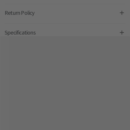
Return Policy
Specifications