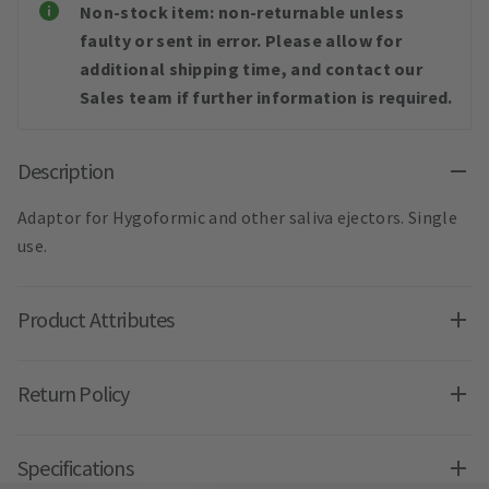
Non-stock item: non-returnable unless
faulty or sent in error. Please allow for
additional shipping time, and contact our
Sales team if further information is required.
Description
Adaptor for Hygoformic and other saliva ejectors. Single
use.
Product Attributes
Return Policy
Specifications