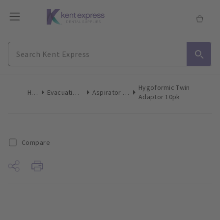
Hygoformic Twin
Home
Evacuation Products
Aspirator Tips High Volume
Adaptor 10pk
Compare