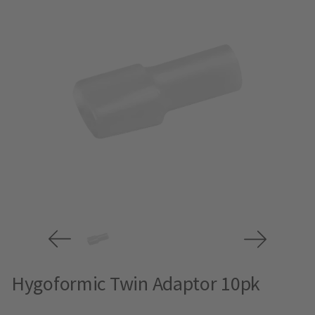
Hygoformic Twin Adaptor 10pk