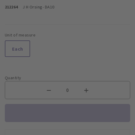
212264
J H Orsing
- DA10
Unit of measure
Each
Quantity