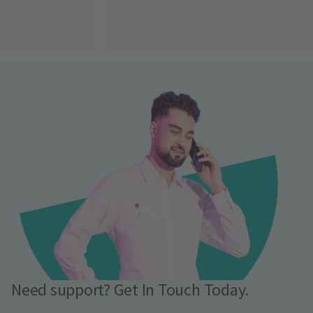
Need support? Get In Touch Today.