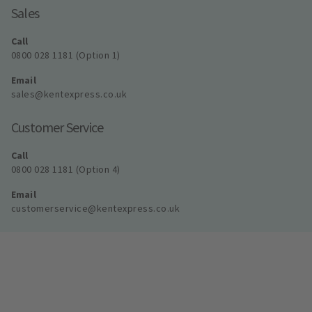
Sales
Call
0800 028 1181 (Option 1)
Email
sales@kentexpress.co.uk
Customer Service
Call
0800 028 1181 (Option 4)
Email
customerservice@kentexpress.co.uk