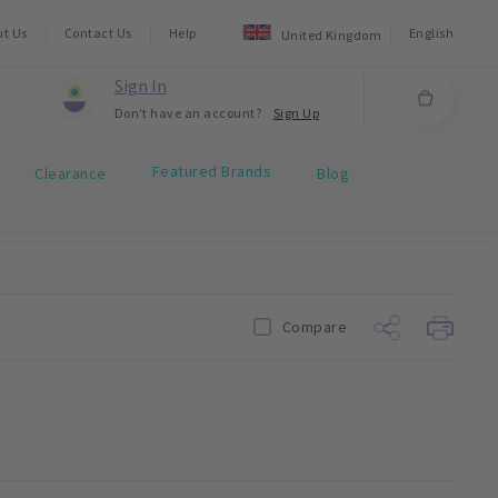
ut Us
Contact Us
Help
English
United Kingdom
Sign In
Don't have an account?
Sign Up
Featured Brands
Clearance
Blog
Compare