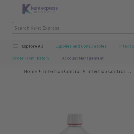
Explore All
Supplies and Consumables
Infecti
Order From History
Account Management
Home
Infection Control
Infection Control Accessories