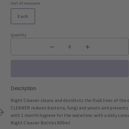
Unit of measure
Each
Quantity
Description
Night Cleaner cleans and disinfects the fluid lines of the 
CLEANER reduces bacteria, fungi and yeasts and prevents c
with 1 month hygiene for the waterline: with a daily con
Night Cleaner Bottles 800ml