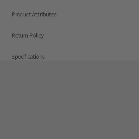
Product Attributes
Return Policy
Specifications