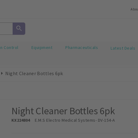
Abo
on Control
Equipment
Pharmaceuticals
Latest Deals
Night Cleaner Bottles 6pk
Night Cleaner Bottles 6pk
KX224804
E.M.S Electro Medical Systems
- DV-154-A