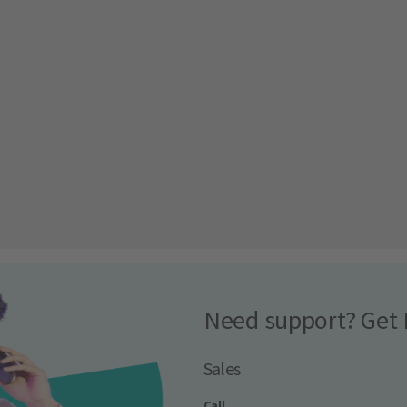
Need support? Get 
Sales
Call