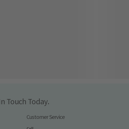
In Touch Today.
Customer Service
Call