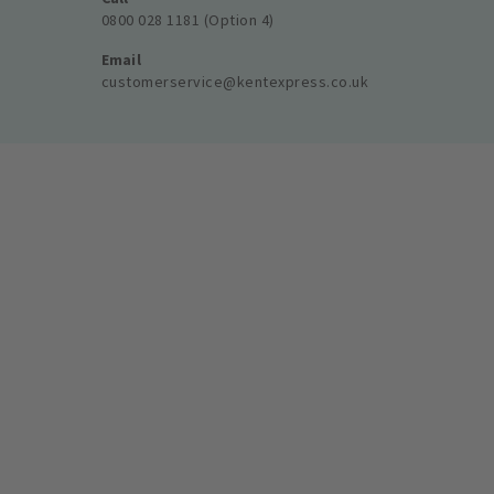
0800 028 1181 (Option 4)
Email
customerservice@kentexpress.co.uk