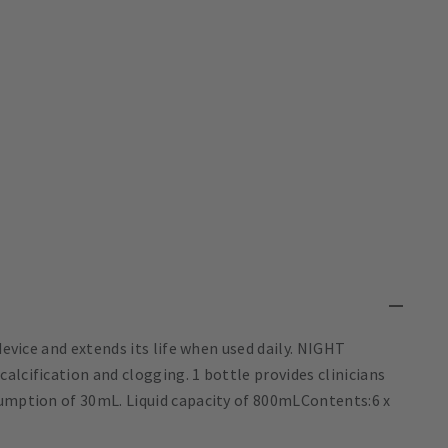
device and extends its life when used daily. NIGHT
alcification and clogging. 1 bottle provides clinicians
sumption of 30mL. Liquid capacity of 800mLContents:6 x