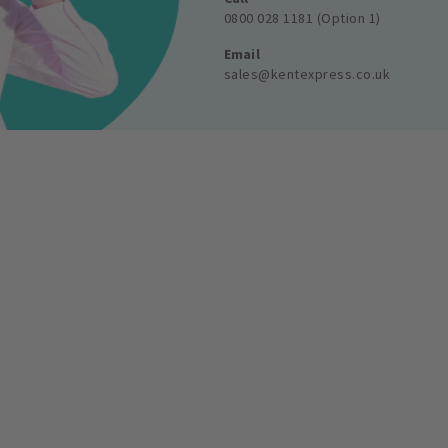
0800 028 1181 (Option 1)
Email
sales@kentexpress.co.uk