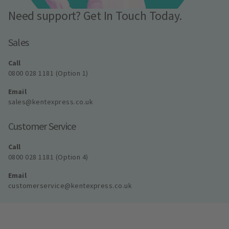
Need support? Get In Touch Today.
Sales
Call
0800 028 1181 (Option 1)
Email
sales@kentexpress.co.uk
Customer Service
Call
0800 028 1181 (Option 4)
Email
customerservice@kentexpress.co.uk