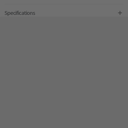
Specifications