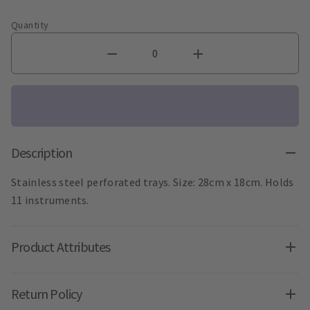
Quantity
Description
Stainless steel perforated trays. Size: 28cm x 18cm. Holds
11 instruments.
Product Attributes
Return Policy