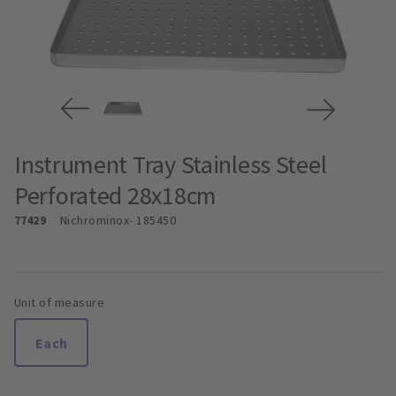
Instrument Tray Stainless Steel
Perforated 28x18cm
77429
Nichrominox
- 185450
Unit of measure
Each