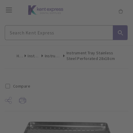
Instrument Tray Stainless
Home
Instruments
Instrument Trays
Steel Perforated 28x18cm
Compare