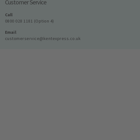
Customer Service
Call
0800 028 1181 (Option 4)
Email
customerservice@kentexpress.co.uk