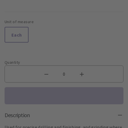
Unit of measure
Each
Quantity
Description
Used for precise drilling and finishing, and grinding where