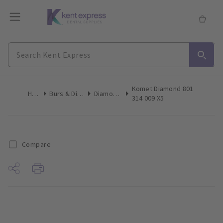
Komet Diamond 801
Home
Burs & Diamonds
Diamond Burs
314 009 X5
Compare