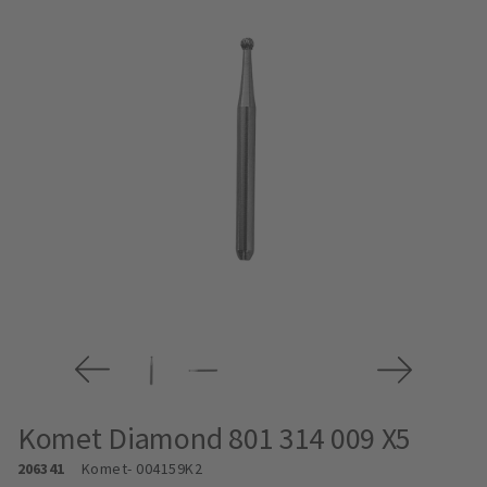
Komet Diamond 801 314 009 X5
206341
Komet
- 004159K2