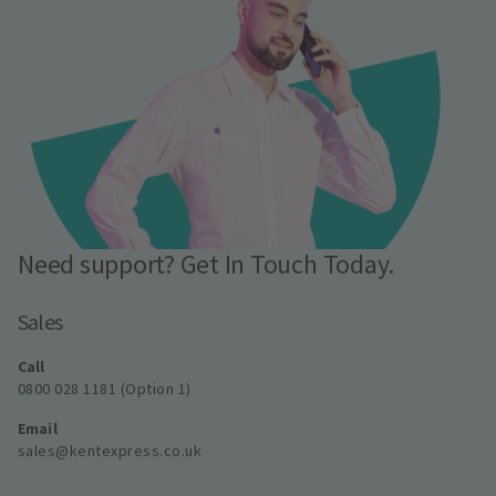
Need support? Get In Touch Today.
Sales
Call
0800 028 1181 (Option 1)
Email
sales@kentexpress.co.uk