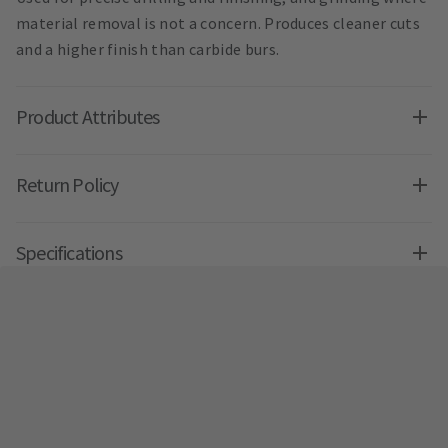
material removal is not a concern. Produces cleaner cuts
and a higher finish than carbide burs.
Product Attributes
Return Policy
Specifications