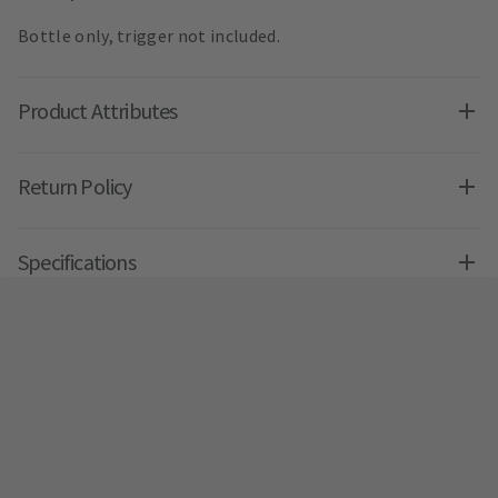
Bottle only, trigger not included.
Product Attributes
Return Policy
Specifications