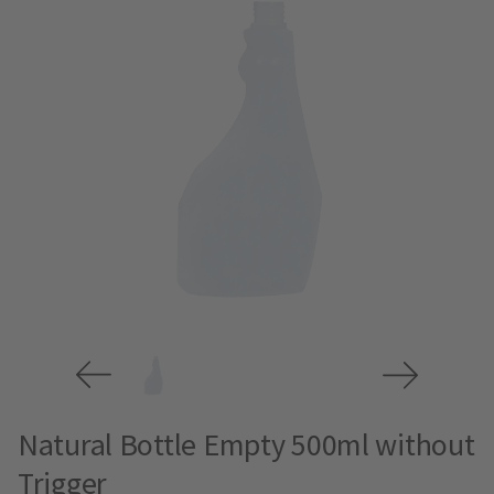
Natural Bottle Empty 500ml without
Trigger