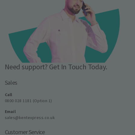
Need support? Get In Touch Today.
Sales
Call
0800 028 1181 (Option 1)
Email
sales@kentexpress.co.uk
Customer Service