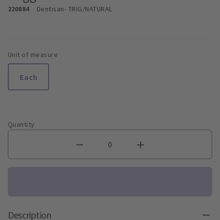
220884
Dentisan
- TRIG/NATURAL
Unit of measure
Each
Quantity
Description