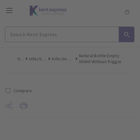
Natural Bottle Empty
Home
Infection Control
Infection Control Accessories
500ml Without Trigger
Compare