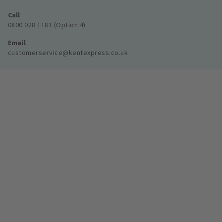
Call
0800 028 1181 (Option 4)
Email
customerservice@kentexpress.co.uk