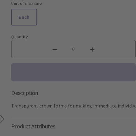
Unit of measure
Each
Quantity
Description
Transparent crown forms for making immediate individual
Product Attributes