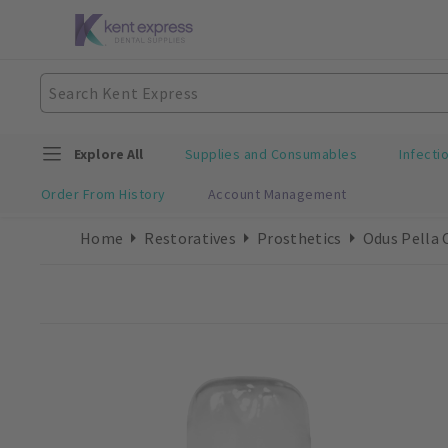
Explore All
Supplies and Consumables
Infecti
Order From History
Account Management
Home
Restoratives
Prosthetics
Odus Pella 