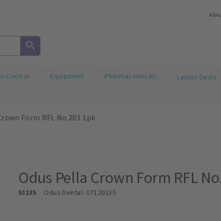
Abo
on Control
Equipment
Pharmaceuticals
Latest Deals
Crown Form RFL No.201 1pk
Odus Pella Crown Form RFL No
53135
Odus Dental
- 07120235