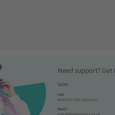
Need support? Get 
Sales
Call
0800 028 1181 (Option 1)
Email
sales@kentexpress.co.uk