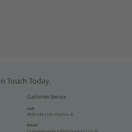
In Touch Today.
Customer Service
Call
0800 028 1181 (Option 4)
Email
customerservice@kentexpress.co.uk