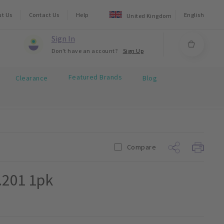
ut Us
Contact Us
Help
English
United Kingdom
Sign In
Don't have an account?
Sign Up
Featured Brands
Clearance
Blog
Compare
.201 1pk