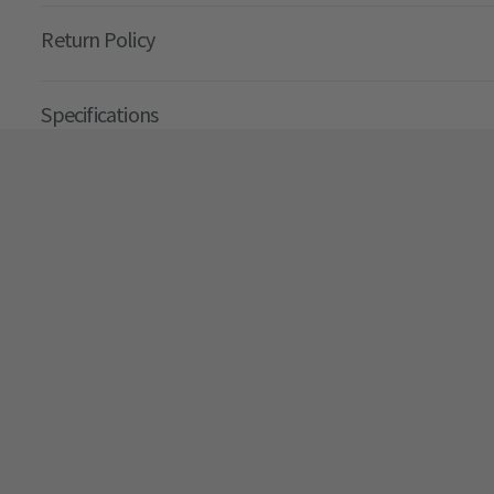
Return Policy
Specifications