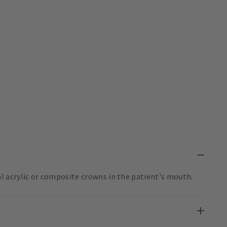
 acrylic or composite crowns in the patient's mouth.