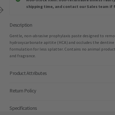
shipping time, and contact our Sales team if f
Description
Gentle, non-abrasive prophylaxis paste designed to remo
hydroxycarbonate apitite (HCA) and occludes the dentine t
formulation for less splatter. Contains no animal product
and fragrance.
Product Attributes
Return Policy
Specifications