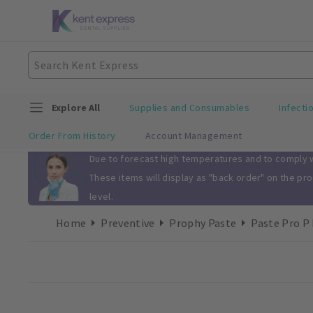
Explore All
Supplies and Consumables
Infecti
Order From History
Account Management
Slide 1 of 1
Due to forecast high temperatures and to comply wi
These items will display as "back order" on the pr
level.
Home
Preventive
Prophy Paste
Paste Pro P