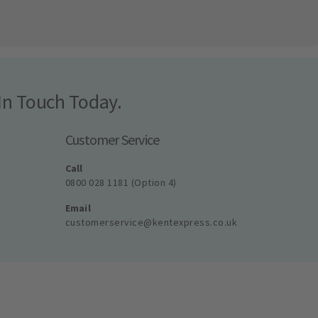
In Touch Today.
Customer Service
Call
0800 028 1181 (Option 4)
Email
customerservice@kentexpress.co.uk