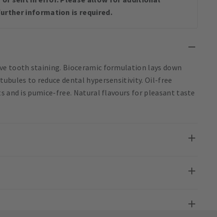
urther information is required.
ve tooth staining. Bioceramic formulation lays down
ubules to reduce dental hypersensitivity. Oil-free
s and is pumice-free. Natural flavours for pleasant taste