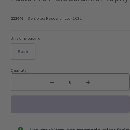
222046
Denfotex Research Ltd
- 1022
Unit of measure
Each
Quantity
Non-stock item: non-returnable unless faulty 