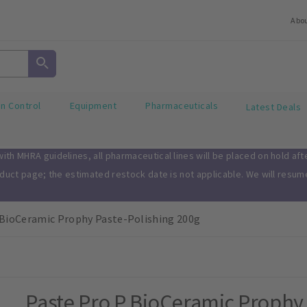
Abo
on Control
Equipment
Pharmaceuticals
Latest Deals
th MHRA guidelines, all pharmaceutical lines will be placed on hold af
oduct page; the estimated restock date is not applicable. We will resu
 BioCeramic Prophy Paste-Polishing 200g
Paste Pro P BioCeramic Prophy 