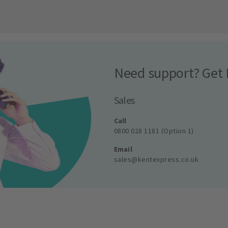
Need support? Get 
Sales
Call
0800 028 1181 (Option 1)
Email
sales@kentexpress.co.uk