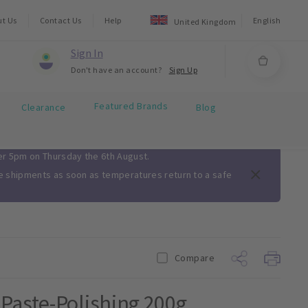
ut Us
Contact Us
Help
English
United Kingdom
Sign In
Don't have an account?
Sign Up
Featured Brands
Clearance
Blog
ter 5pm on Thursday the 6th August.
me shipments as soon as temperatures return to a safe
Compare
Paste-Polishing 200g