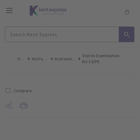
Sterile Examination
Home
Instruments
Instrument Kits
Kit 10/PK
Compare