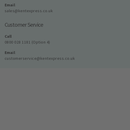
Email
sales@kentexpress.co.uk
Customer Service
Call
0800 028 1181 (Option 4)
Email
customerservice@kentexpress.co.uk