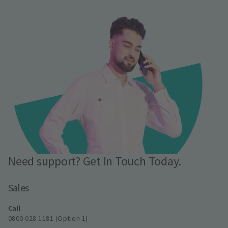
Need support? Get In Touch Today.
Sales
Call
0800 028 1181 (Option 1)