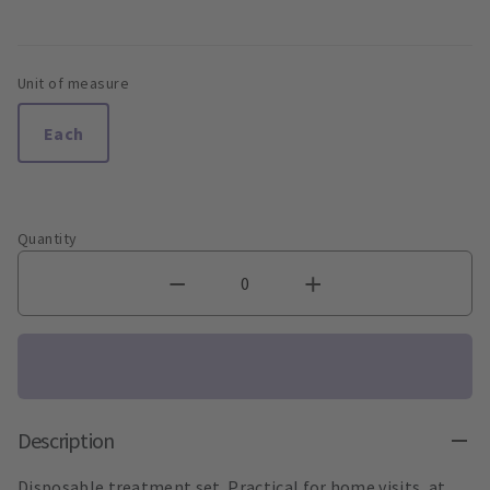
Unit of measure
Each
Quantity
Description
Disposable treatment set. Practical for home visits, at