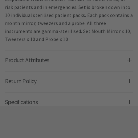
risk patients and in emergencies. Set is broken down into
10 individual sterilised patient packs. Each pack contains a
month mirror, tweezers and a probe. All three
instruments are gamma-sterilised. Set Mouth Mirror x 10,
Tweezers x 10 and Probe x 10
Product Attributes
Return Policy
Specifications