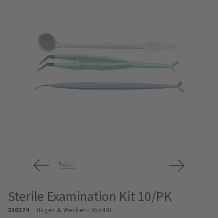
Sterile Examination Kit 10/PK
210274
Hager & Werken
- 355441