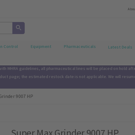
Abo
on Control
Equipment
Pharmaceuticals
Latest Deals
th MHRA guidelines, all pharmaceutical lines will be placed on hold af
oduct page; the estimated restock date is not applicable. We will resu
Grinder 9007 HP
Super Max Grinder 9007 HP