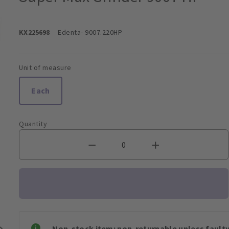
KX225698
Edenta
- 9007.220HP
Unit of measure
Each
Quantity
Non-stock item: non-returnable unless faulty 