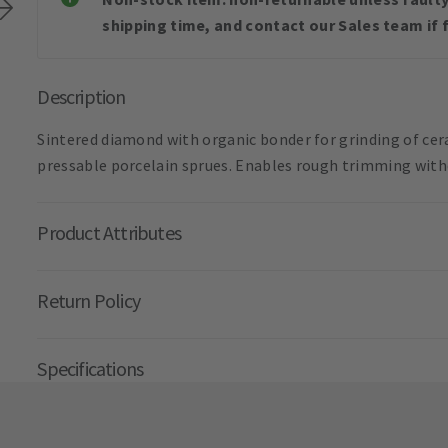
shipping time, and contact our Sales team if f
Description
Sintered diamond with organic bonder for grinding of ce
pressable porcelain sprues. Enables rough trimming witho
Product Attributes
Return Policy
Specifications