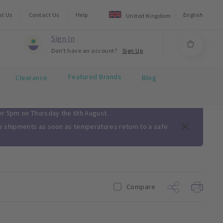
ut Us
Contact Us
Help
English
United Kingdom
Sign In
Don't have an account?
Sign Up
Featured Brands
Clearance
Blog
ter 5pm on Thursday the 6th August.
me shipments as soon as temperatures return to a safe
Compare