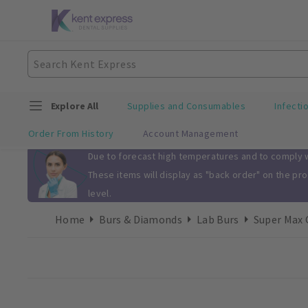
Explore All
Supplies and Consumables
Infecti
Order From History
Account Management
Slide 1 of 1
Due to forecast high temperatures and to comply wi
These items will display as "back order" on the pr
level.
Home
Burs & Diamonds
Lab Burs
Super Max 