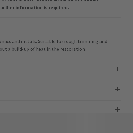
urther information is required.
ramics and metals. Suitable for rough trimming and
ut a build-up of heat in the restoration.