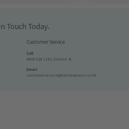
In Touch Today.
Customer Service
Call
0800 028 1181 (Option 4)
Email
customerservice@kentexpress.co.uk