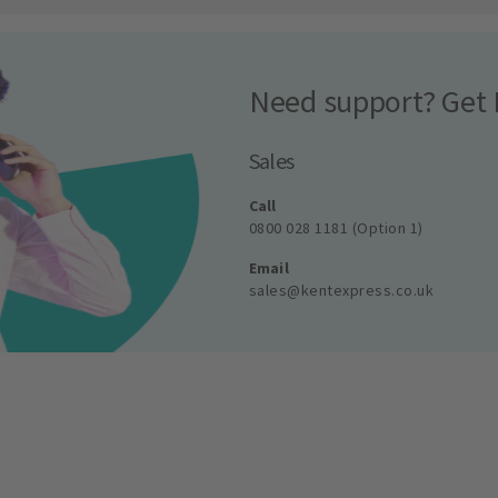
Need support? Get 
Sales
Call
0800 028 1181 (Option 1)
Email
sales@kentexpress.co.uk