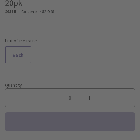
20pk
26335
Coltene
- 462 048
Unit of measure
Each
Quantity