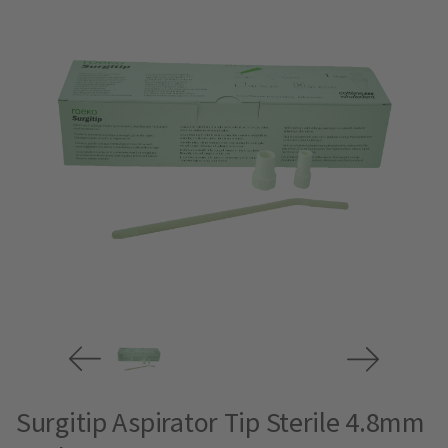
Surgitip Aspirator Tip Sterile 4.8mm