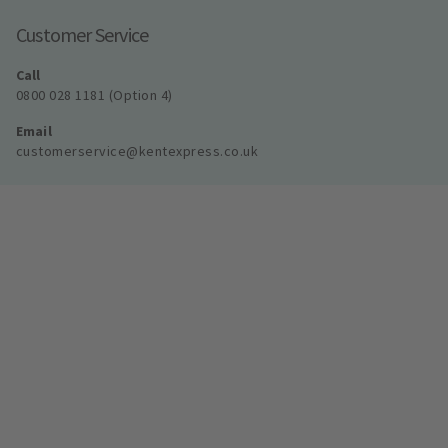
Customer Service
Call
0800 028 1181 (Option 4)
Email
customerservice@kentexpress.co.uk