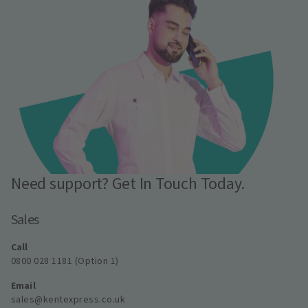
Need support? Get In Touch Today.
Sales
Call
0800 028 1181 (Option 1)
Email
sales@kentexpress.co.uk