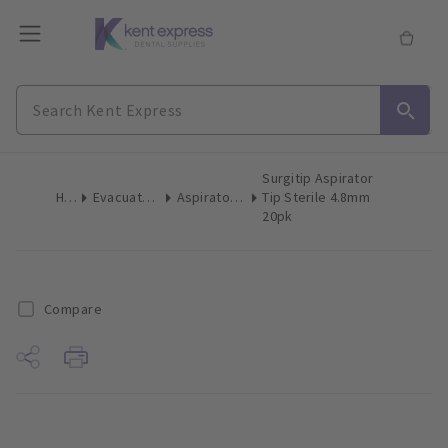
Surgitip Aspirator
Home
Evacuation Products
Aspirator Tips Surgical
Tip Sterile 4.8mm
20pk
Compare