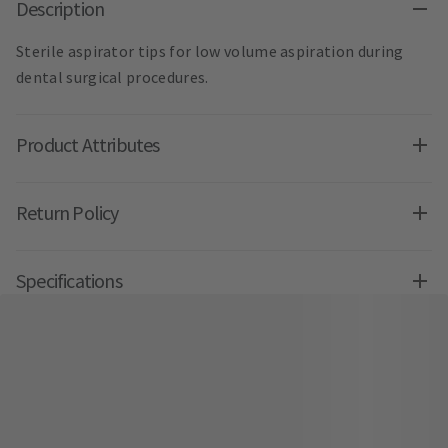
Description
Sterile aspirator tips for low volume aspiration during
dental surgical procedures.
Product Attributes
Return Policy
Specifications