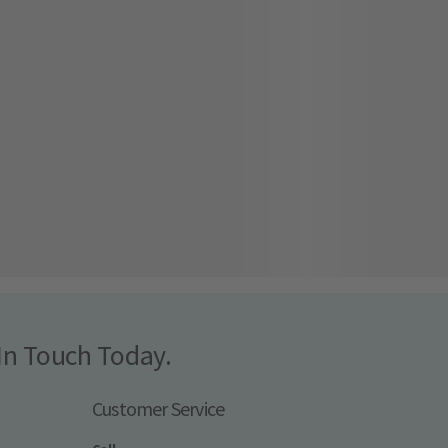
In Touch Today.
Customer Service