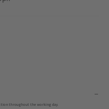
ction throughout the working day.