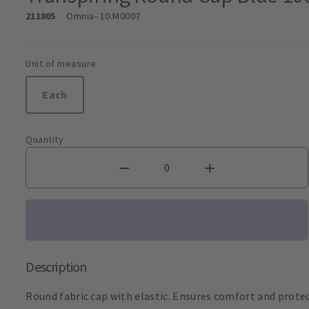
211805
Omnia
- 10.M0007
Unit of measure
Each
Quantity
Description
Round fabric cap with elastic. Ensures comfort and prote