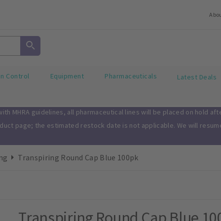
Abo
on Control
Equipment
Pharmaceuticals
Latest Deals
th MHRA guidelines, all pharmaceutical lines will be placed on hold af
oduct page; the estimated restock date is not applicable. We will resu
ng
Transpiring Round Cap Blue 100pk
Transpiring Round Cap Blue 10