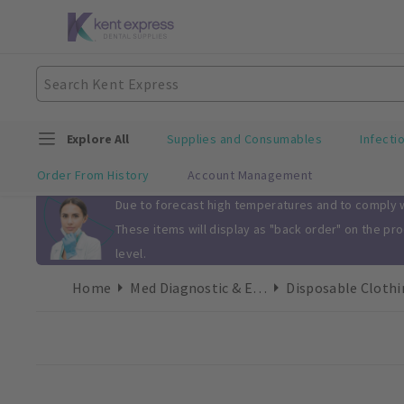
Explore All
Supplies and Consumables
Infecti
Order From History
Account Management
Slide 1 of 1
Due to forecast high temperatures and to comply wi
These items will display as "back order" on the pr
level.
Home
Med Diagnostic & Emergency
Disposable Clothi