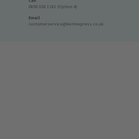
Call
0800 028 1181 (Option 4)
Email
customerservice@kentexpress.co.uk