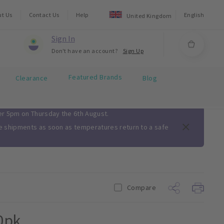
ut Us
Contact Us
Help
English
United Kingdom
Sign In
Don't have an account?
Sign Up
Featured Brands
Clearance
Blog
ter 5pm on Thursday the 6th August.
me shipments as soon as temperatures return to a safe
Compare
0pk