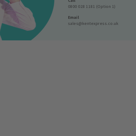
Call
0800 028 1181 (Option 1)
Email
sales@kentexpress.co.uk