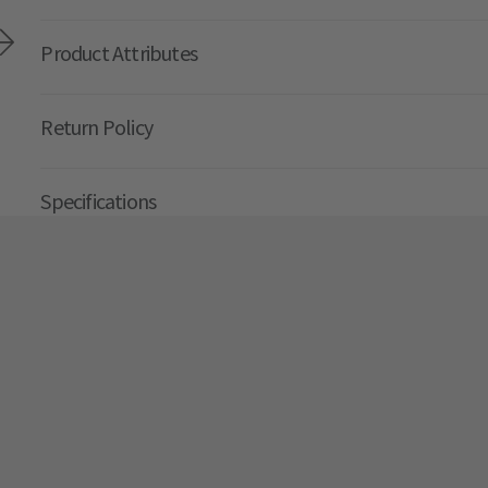
Product Attributes
Return Policy
Specifications