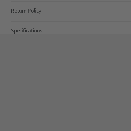
Return Policy
Specifications