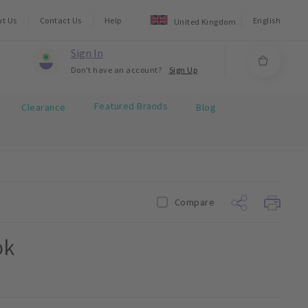
ut Us
Contact Us
Help
English
United Kingdom
Sign In
Don't have an account?
Sign Up
Featured Brands
Clearance
Blog
Compare
pk