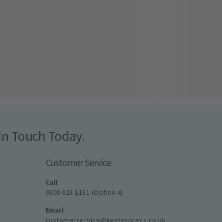
In Touch Today.
Customer Service
Call
0800 028 1181 (Option 4)
Email
customerservice@kentexpress.co.uk