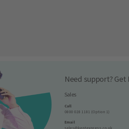
Need support? Get 
Sales
Call
0800 028 1181 (Option 1)
Email
sales@kentexpress.co.uk