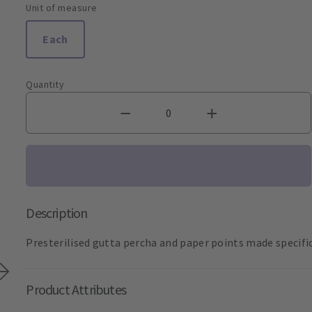
Unit of measure
Each
Quantity
Description
Presterilised gutta percha and paper points made specifica
Product Attributes