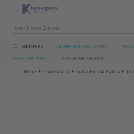
Explore All
Supplies and Consumables
Infecti
Order From History
Account Management
Home
Endodontics
Gutta Percha Points
Twi