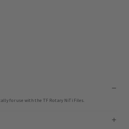
lly for use with the TF Rotary NiTi Files.