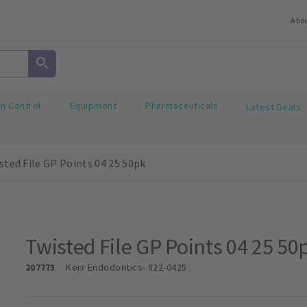
Abo
on Control
Equipment
Pharmaceuticals
Latest Deals
sted File GP Points 04 25 50pk
Twisted File GP Points 04 25 50
207773
Kerr Endodontics
- 822-0425