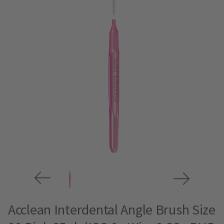
Acclean Interdental Angle Brush Size