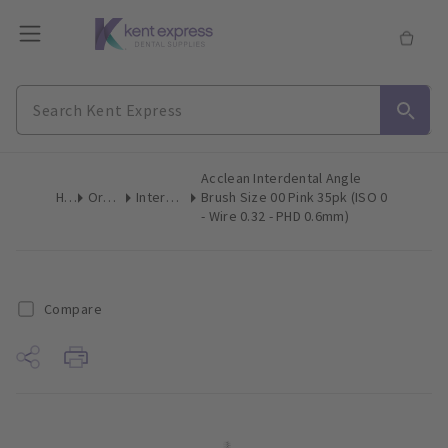
Acclean Interdental Angle
Home
Oral Hygiene
Interdental Brushes
Brush Size 00 Pink 35pk (ISO 0
- Wire 0.32 - PHD 0.6mm)
Compare