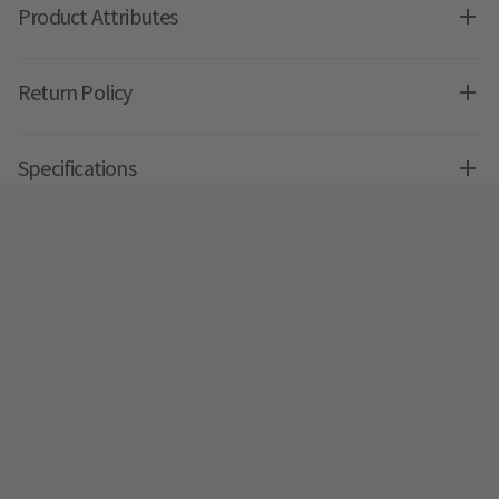
Product Attributes
Return Policy
Specifications