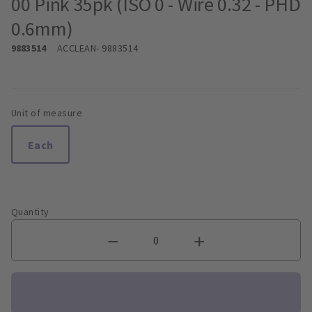
00 Pink 35pk (ISO 0 - Wire 0.32 - PHD
0.6mm)
9883514
ACCLEAN
- 9883514
Unit of measure
Each
Quantity