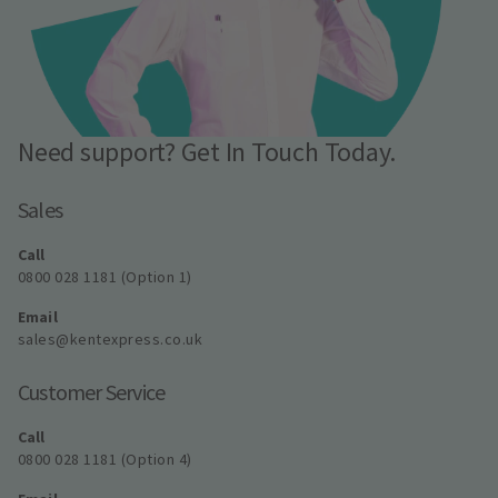
Need support? Get In Touch Today.
Sales
Call
0800 028 1181 (Option 1)
Email
sales@kentexpress.co.uk
Customer Service
Call
0800 028 1181 (Option 4)