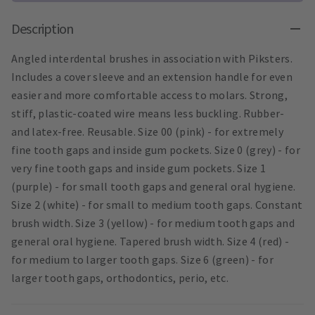
Description
Angled interdental brushes in association with Piksters.
Includes a cover sleeve and an extension handle for even
easier and more comfortable access to molars. Strong,
stiff, plastic-coated wire means less buckling. Rubber-
and latex-free. Reusable. Size 00 (pink) - for extremely
fine tooth gaps and inside gum pockets. Size 0 (grey) - for
very fine tooth gaps and inside gum pockets. Size 1
(purple) - for small tooth gaps and general oral hygiene.
Size 2 (white) - for small to medium tooth gaps. Constant
brush width. Size 3 (yellow) - for medium tooth gaps and
general oral hygiene. Tapered brush width. Size 4 (red) -
for medium to larger tooth gaps. Size 6 (green) - for
larger tooth gaps, orthodontics, perio, etc.