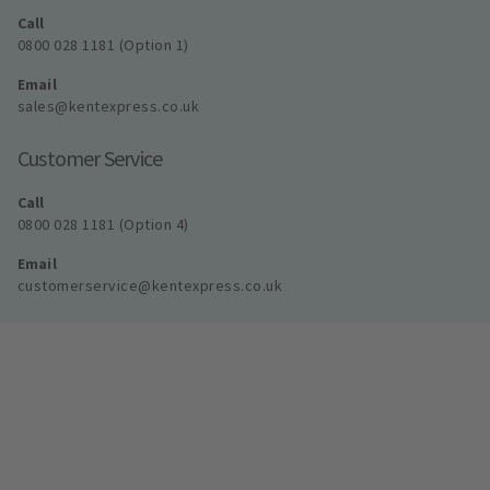
Call
0800 028 1181 (Option 1)
Email
sales@kentexpress.co.uk
Customer Service
Call
0800 028 1181 (Option 4)
Email
customerservice@kentexpress.co.uk