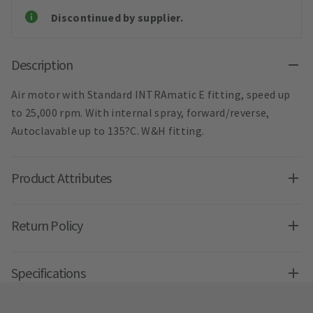
Discontinued by supplier.
Description
Air motor with Standard INTRAmatic E fitting, speed up
to 25,000 rpm. With internal spray, forward/reverse,
Autoclavable up to 135?C. W&H fitting.
Product Attributes
Return Policy
Specifications