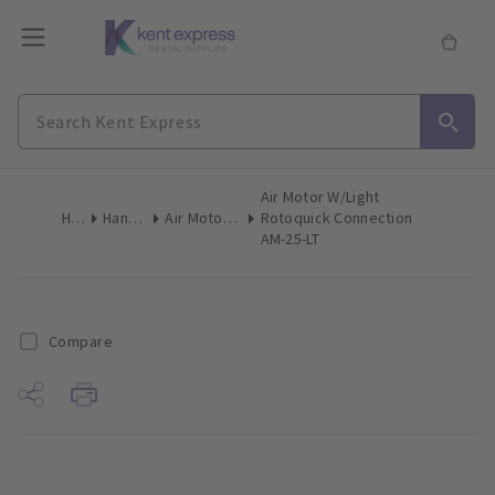
Air Motor W/Light
Home
Handpieces
Air Motors & Micro Motors
Rotoquick Connection
AM-25-LT
Compare