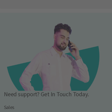
Need support? Get In Touch Today.
Sales