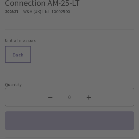
Connection AM-25-LT
200527
W&H (UK) Ltd
- 10002500
Unit of measure
Each
Quantity