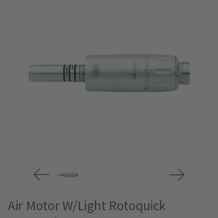
Air Motor W/Light Rotoquick