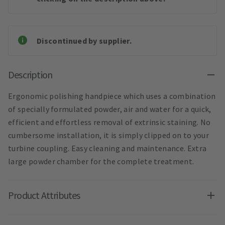
Discontinued by supplier.
Description
Ergonomic polishing handpiece which uses a combination
of specially formulated powder, air and water for a quick,
efficient and effortless removal of extrinsic staining. No
cumbersome installation, it is simply clipped on to your
turbine coupling. Easy cleaning and maintenance. Extra
large powder chamber for the complete treatment.
Product Attributes