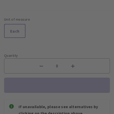
Unit of measure
Each
Quantity
If unavailable, please see alternatives by
clicking on the description above.