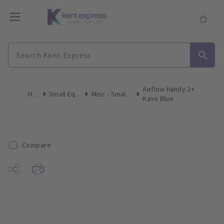
Airflow Handy 2+
Home
Small Equipment
Misc - Small Equipment
Kavo Blue
Compare