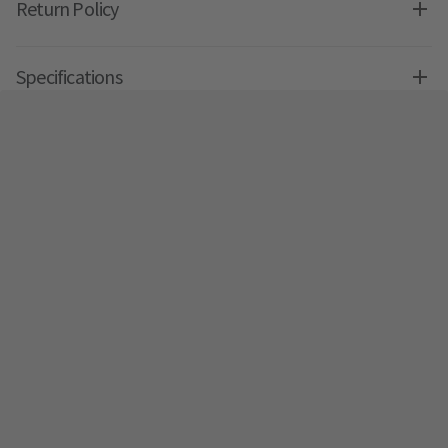
Return Policy
Specifications