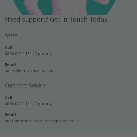
Need support? Get In Touch Today.
Sales
Call
0800 028 1181 (Option 1)
Email
sales@kentexpress.co.uk
Customer Service
Call
0800 028 1181 (Option 4)
Email
customerservice@kentexpress.co.uk