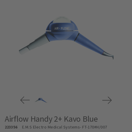
Airflow Handy 2+ Kavo Blue
223356
E.M.S Electro Medical Systems
- FT-170#H/007