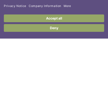
Contact Us