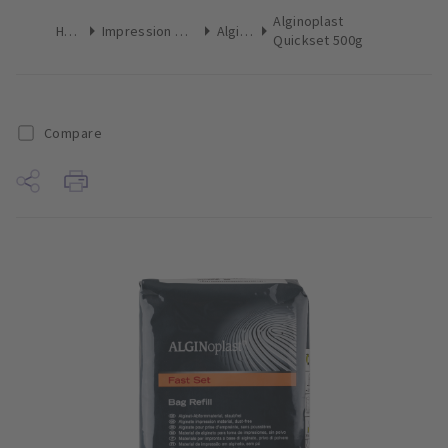
Alginoplast
Home
Impression Materials
Alginate
Quickset 500g
Compare