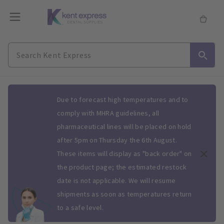
Slide 1 of 1
Due to forecast high temperatures and to
comply with MHRA guidelines, all
pharmaceutical lines will be placed on hold
after 5pm on Thursday the 6th August.
These items will display as "back order" on
the product page; the estimated restock
date is not applicable. We will resume
shipments as soon as temperatures return
to a safe level.