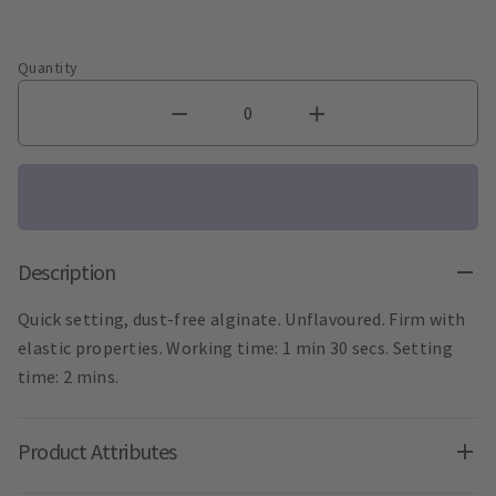
Quantity
Description
Quick setting, dust-free alginate. Unflavoured. Firm with
elastic properties. Working time: 1 min 30 secs. Setting
time: 2 mins.
Product Attributes