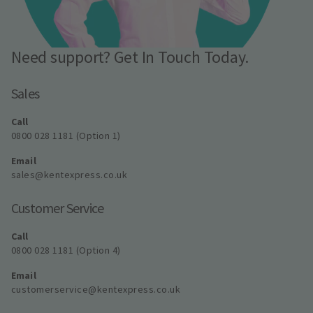
Need support? Get In Touch Today.
Sales
Call
0800 028 1181 (Option 1)
Email
sales@kentexpress.co.uk
Customer Service
Call
0800 028 1181 (Option 4)
Email
customerservice@kentexpress.co.uk