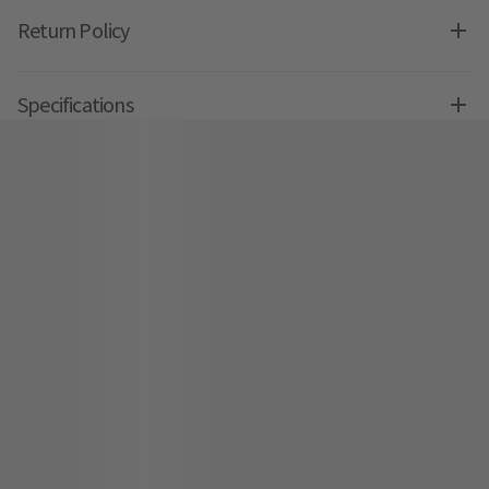
Return Policy
Specifications