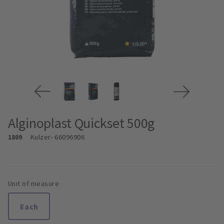
Alginoplast Quickset 500g
1809
Kulzer
- 66096906
Unit of measure
Each