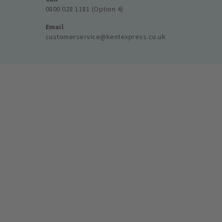
0800 028 1181 (Option 4)
Email
customerservice@kentexpress.co.uk