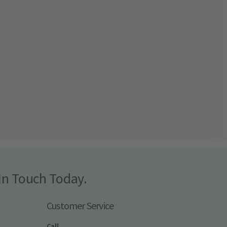
In Touch Today.
Customer Service
Call