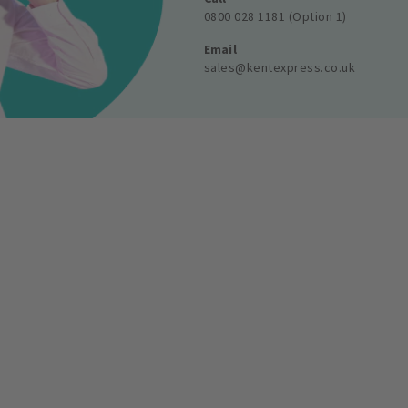
0800 028 1181 (Option 1)
Email
sales@kentexpress.co.uk