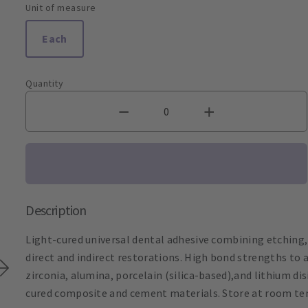
Unit of measure
Each
Quantity
Description
Light-cured universal dental adhesive combining etching,
direct and indirect restorations. High bond strengths to a
zirconia, alumina, porcelain (silica-based),and lithium di
cured composite and cement materials. Store at room te