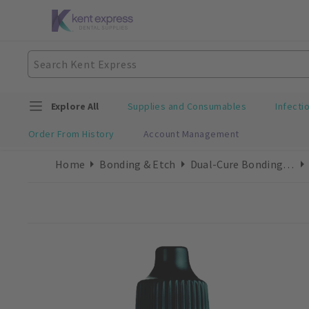
Explore All
Supplies and Consumables
Infecti
Order From History
Account Management
Home
Bonding & Etch
Dual-Cure Bonding Refills