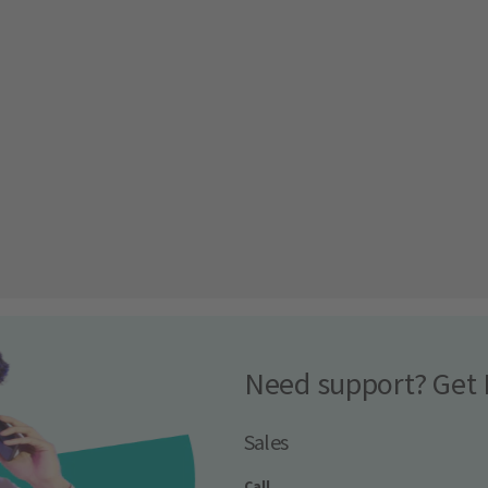
Need support? Get 
Sales
Call