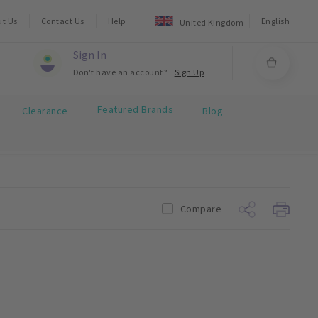
ut Us
Contact Us
Help
English
United Kingdom
Sign In
Don't have an account?
Sign Up
Featured Brands
Clearance
Blog
Compare