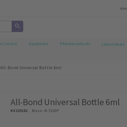
Abo
on Control
Equipment
Pharmaceuticals
Latest Deals
All-Bond Universal Bottle 6ml
All-Bond Universal Bottle 6ml
KX229182
Bisco
- B-7202P