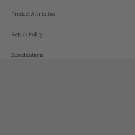
Product Attributes
Return Policy
Specifications