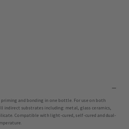
 priming and bonding in one bottle. For use on both
ll indirect substrates including: metal, glass ceramics,
silicate. Compatible with light-cured, self-cured and dual-
mperature.