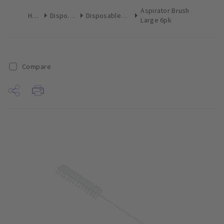
Aspirator Brush
Home
Disposables
Disposables Miscellaneous
Large 6pk
Compare