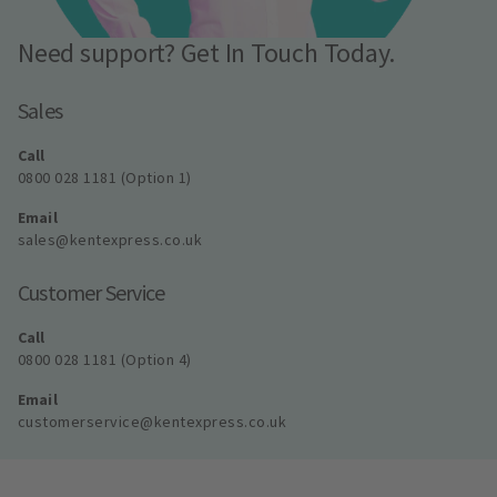
Need support? Get In Touch Today.
Sales
Call
0800 028 1181 (Option 1)
Email
sales@kentexpress.co.uk
Customer Service
Call
0800 028 1181 (Option 4)
Email
customerservice@kentexpress.co.uk