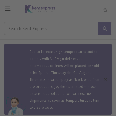
Slide 1 of 1
Due to forecast high temperatures and to
comply with MHRA guidelines, all
pharmaceutical lines will be placed on hold
after 5pm on Thursday the 6th August.
These items will display as "back order" on
the product page; the estimated restock
date is not applicable. We will resume
shipments as soon as temperatures return
to a safe level.