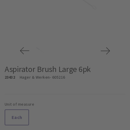
Aspirator Brush Large 6pk
23432
Hager & Werken
- 605216
Unit of measure
Each