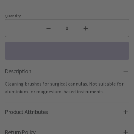
Quantity
Description
Cleaning brushes for surgical cannulas. Not suitable for
aluminium- or magnesium-based instruments.
Product Attributes
Return Policy