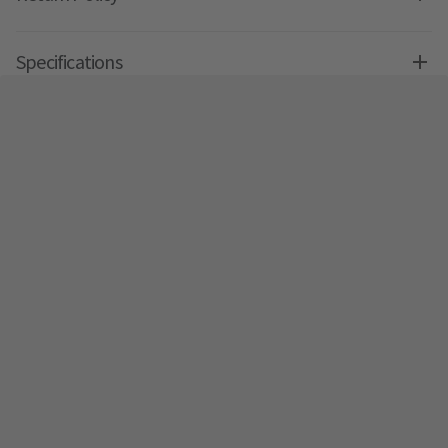
Specifications