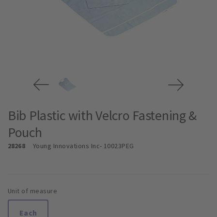
Bib Plastic with Velcro Fastening &
Pouch
28268
Young Innovations Inc
- 10023PEG
Unit of measure
Each