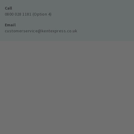
Call
0800 028 1181 (Option 4)
Email
customerservice@kentexpress.co.uk