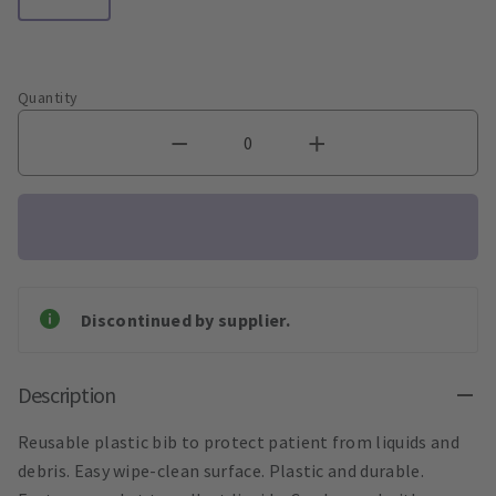
Quantity
Discontinued by supplier.
Description
Reusable plastic bib to protect patient from liquids and
debris. Easy wipe-clean surface. Plastic and durable.