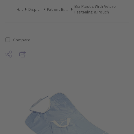
Bib Plastic With Velcro
Home
Disposables
Patient Bibs & Towels
Fastening & Pouch
Compare