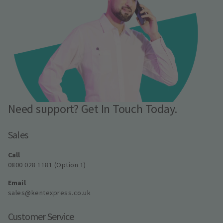
Need support? Get In Touch Today.
Sales
Call
0800 028 1181 (Option 1)
Email
sales@kentexpress.co.uk
Customer Service