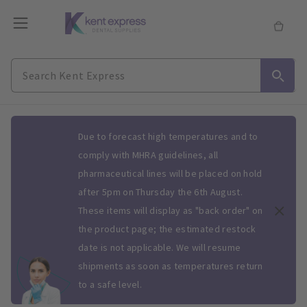
Slide 1 of 1
Due to forecast high temperatures and to
comply with MHRA guidelines, all
pharmaceutical lines will be placed on hold
after 5pm on Thursday the 6th August.
These items will display as "back order" on
the product page; the estimated restock
date is not applicable. We will resume
shipments as soon as temperatures return
to a safe level.