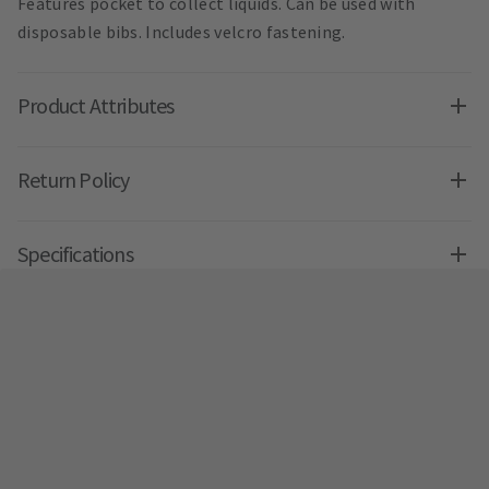
Features pocket to collect liquids. Can be used with
disposable bibs. Includes velcro fastening.
Product Attributes
Return Policy
Specifications