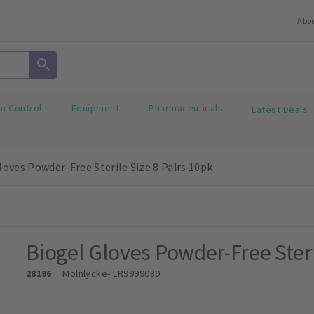
Abo
on Control
Equipment
Pharmaceuticals
Latest Deals
loves Powder-Free Sterile Size 8 Pairs 10pk
Biogel Gloves Powder-Free Steri
28196
Molnlycke
- LR9999080