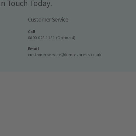
In Touch Today.
Customer Service
Call
0800 028 1181 (Option 4)
Email
customerservice@kentexpress.co.uk