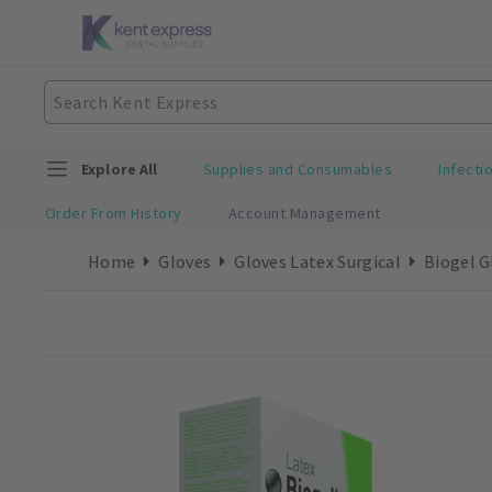
Explore All
Supplies and Consumables
Infecti
Order From History
Account Management
Home
Gloves
Gloves Latex Surgical
Biogel G