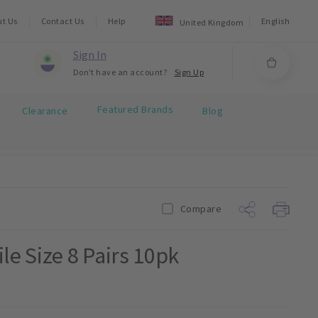
ut Us
Contact Us
Help
English
United Kingdom
Sign In
Don't have an account?
Sign Up
Featured Brands
Clearance
Blog
Compare
le Size 8 Pairs 10pk