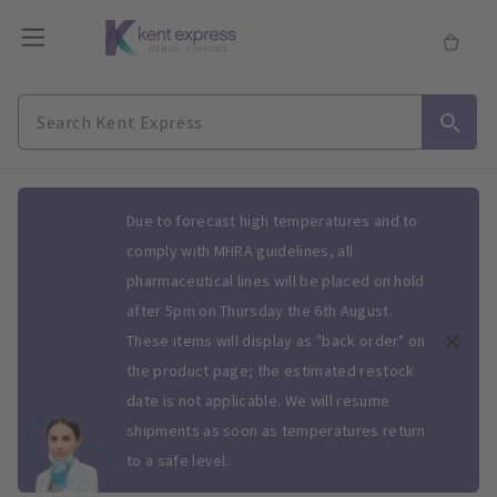
Slide 1 of 1
Due to forecast high temperatures and to
comply with MHRA guidelines, all
pharmaceutical lines will be placed on hold
after 5pm on Thursday the 6th August.
These items will display as "back order" on
the product page; the estimated restock
date is not applicable. We will resume
shipments as soon as temperatures return
to a safe level.