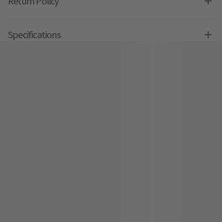
Return Policy
Specifications