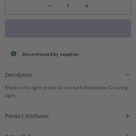
Discontinued by supplier.
Description
Black turbo light probe for use with Bluephase G2 curing
light.
Product Attributes