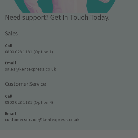
Need support? Get In Touch Today.
Sales
Call
0800 028 1181 (Option 1)
Email
sales@kentexpress.co.uk
Customer Service
Call
0800 028 1181 (Option 4)
Email
customerservice@kentexpress.co.uk