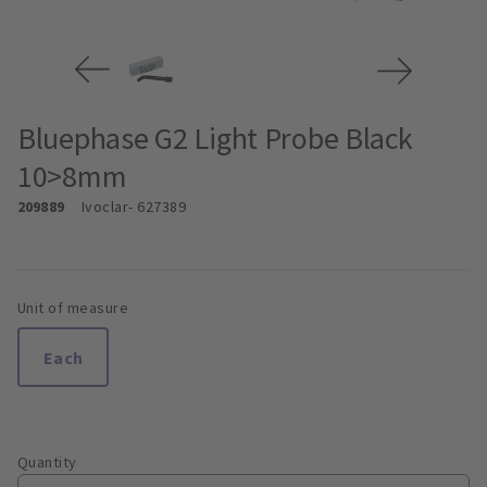
Bluephase G2 Light Probe Black
10>8mm
209889
Ivoclar
- 627389
Unit of measure
Each
Quantity