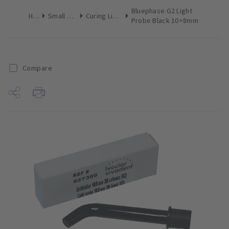
Bluephase G2 Light
Home
Small Equipment
Curing Lights Attachments
Probe Black 10>8mm
Compare