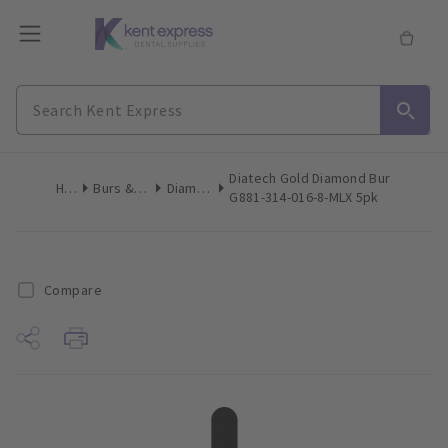
Diatech Gold Diamond Bur
Home
Burs & Diamonds
Diamond Burs
G881-314-016-8-MLX 5pk
Compare