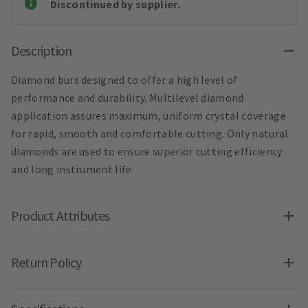
Discontinued by supplier.
Description
Diamond burs designed to offer a high level of
performance and durability. Multilevel diamond
application assures maximum, uniform crystal coverage
for rapid, smooth and comfortable cutting. Only natural
diamonds are used to ensure superior cutting efficiency
and long instrument life.
Product Attributes
Return Policy