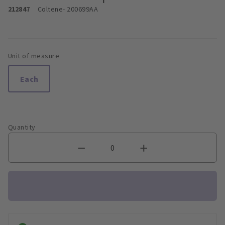
212847
Coltene
- 200699AA
Unit of measure
Each
Quantity