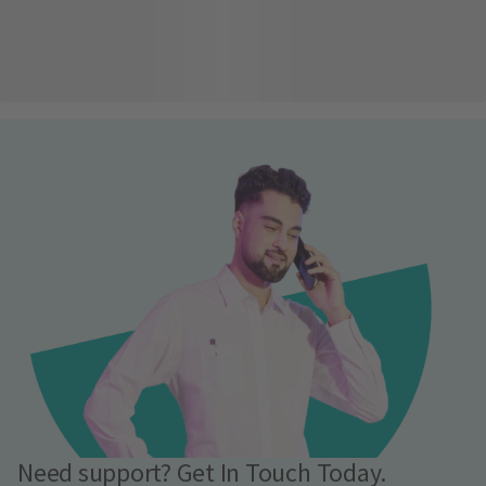
Need support? Get In Touch Today.