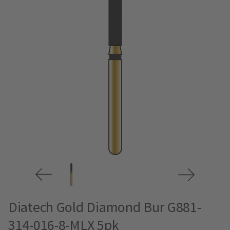
Diatech Gold Diamond Bur G881-
314-016-8-MLX 5pk