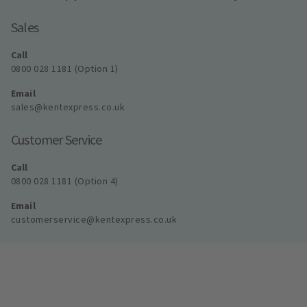
Sales
Call
0800 028 1181 (Option 1)
Email
sales@kentexpress.co.uk
Customer Service
Call
0800 028 1181 (Option 4)
Email
customerservice@kentexpress.co.uk