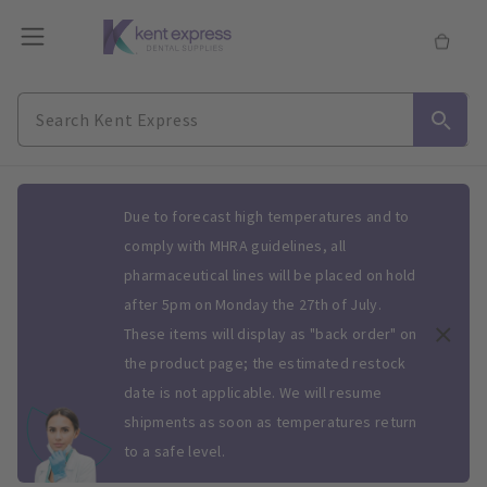
Slide 1 of 1
Due to forecast high temperatures and to
comply with MHRA guidelines, all
pharmaceutical lines will be placed on hold
after 5pm on Monday the 27th of July.
These items will display as "back order" on
the product page; the estimated restock
date is not applicable. We will resume
shipments as soon as temperatures return
to a safe level.