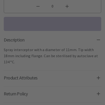
Description
Spray interceptor with a diameter of 11mm. Tip width
18mm including flange. Can be sterilised by autoclave at
134 °C.
Product Attributes
Return Policy