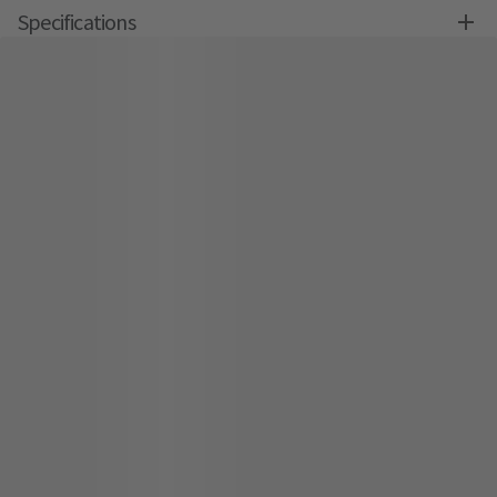
Specifications