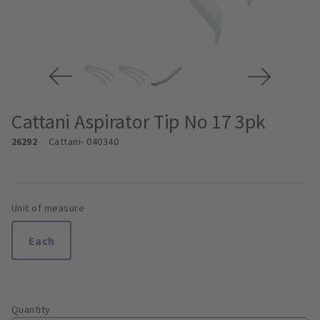
Cattani Aspirator Tip No 17 3pk
26292
Cattani
- 040340
Unit of measure
Each
Quantity