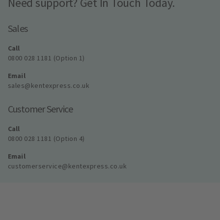
Need support? Get In Touch Today.
Sales
Call
0800 028 1181 (Option 1)
Email
sales@kentexpress.co.uk
Customer Service
Call
0800 028 1181 (Option 4)
Email
customerservice@kentexpress.co.uk