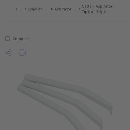
Cattani Aspirator
Home
Evacuation Products
Aspirator Tips Surgical
Tip No 17 3pk
Compare