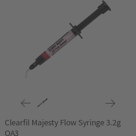
Clearfil Majesty Flow Syringe 3.2g
OA3