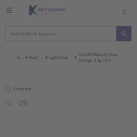
Clearfil Majesty Flow
Home
Restoratives
Light/Dual-Cure Syringes
Syringe 3.2g OA3
Compare