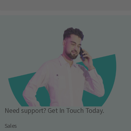
Need support? Get In Touch Today.
Sales