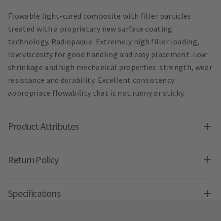
Flowable light-cured composite with filler particles
treated with a proprietary new surface coating
technology. Radiopaque. Extremely high filler loading,
low viscosity for good handling and easy placement. Low
shrinkage and high mechanical properties: strength, wear
resistance and durability. Excellent consistency:
appropriate flowability that is not runny or sticky.
Product Attributes
Return Policy
Specifications