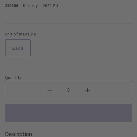
210686
Kuraray
- #2632-EU
Unit of measure
Each
Quantity
Description