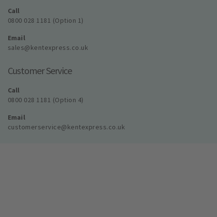
Call
0800 028 1181 (Option 1)
Email
sales@kentexpress.co.uk
Customer Service
Call
0800 028 1181 (Option 4)
Email
customerservice@kentexpress.co.uk