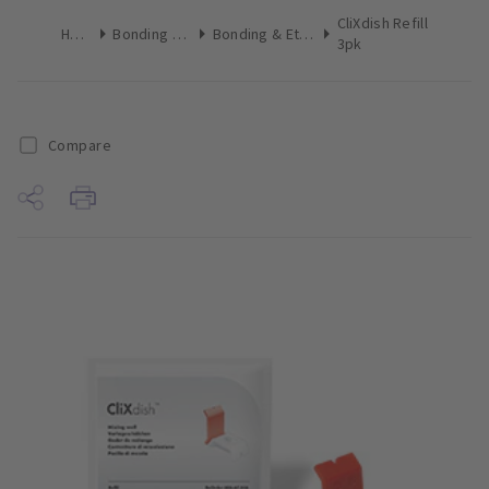
CliXdish Refill
Home
Bonding & Etch
Bonding & Etch Tips
3pk
Compare