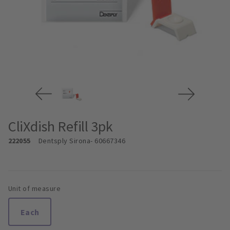
CliXdish Refill 3pk
222055
Dentsply Sirona
- 60667346
Unit of measure
Each