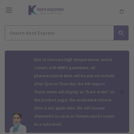
Slide 1 of 1
Due to forecast high temperatures and to
comply with MHRA guidelines, all
pharmaceutical lines will be placed on hold
after 5pm on Thursday the 6th August.
These items will display as "back order" on
the product page; the estimated restock
date is not applicable. We will resume
shipments as soon as temperatures return
to a safe level.