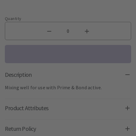
Quantity
Description
Mixing well for use with Prime & Bond active.
Product Attributes
Return Policy