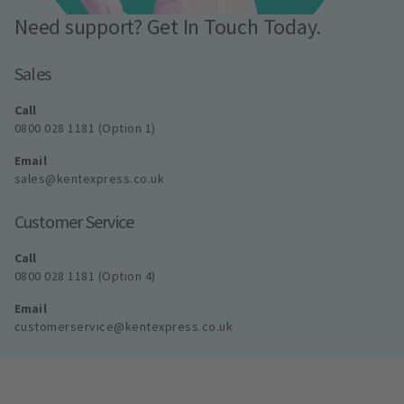
Need support? Get In Touch Today.
Sales
Call
0800 028 1181 (Option 1)
Email
sales@kentexpress.co.uk
Customer Service
Call
0800 028 1181 (Option 4)
Email
customerservice@kentexpress.co.uk