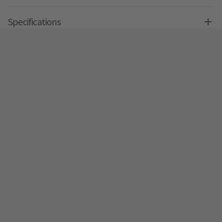
Specifications