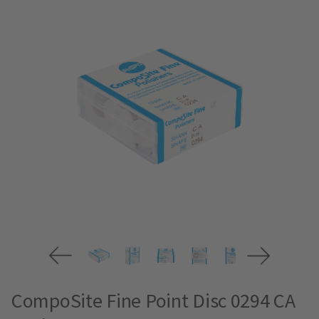
CompoSite Fine Point Disc 0294 CA