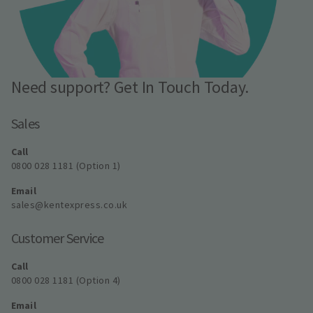
Need support? Get In Touch Today.
Sales
Call
0800 028 1181 (Option 1)
Email
sales@kentexpress.co.uk
Customer Service
Call
0800 028 1181 (Option 4)
Email