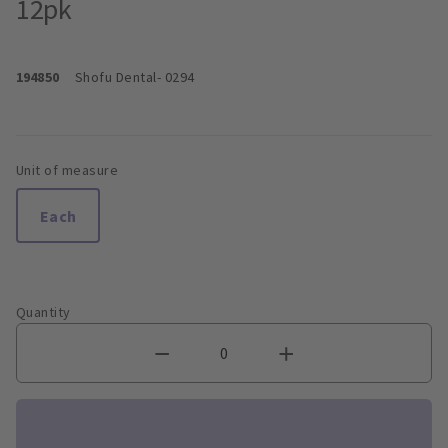
12pk
194850
Shofu Dental
- 0294
Unit of measure
Each
Quantity