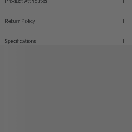
Product Attributes
Return Policy
Specifications