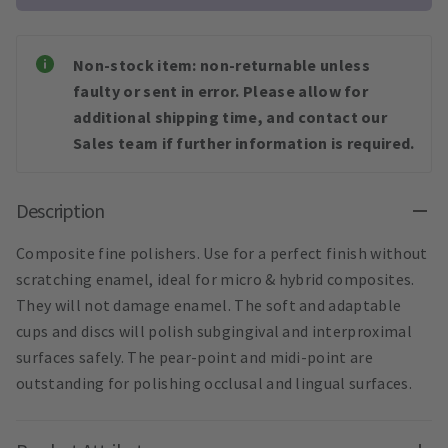
Non-stock item: non-returnable unless
faulty or sent in error. Please allow for
additional shipping time, and contact our
Sales team if further information is required.
Description
Composite fine polishers. Use for a perfect finish without
scratching enamel, ideal for micro & hybrid composites.
They will not damage enamel. The soft and adaptable
cups and discs will polish subgingival and interproximal
surfaces safely. The pear-point and midi-point are
outstanding for polishing occlusal and lingual surfaces.