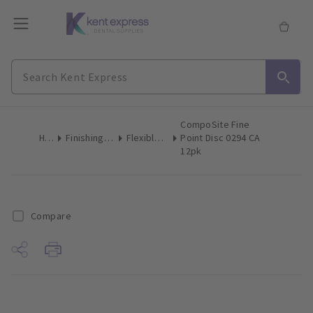
CompoSite Fine
Home
Finishing & Polishing
Flexible Polishers
Point Disc 0294 CA
12pk
Compare