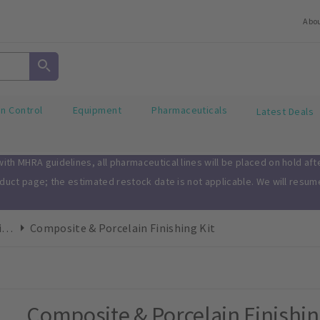
Abo
on Control
Equipment
Pharmaceuticals
Latest Deals
th MHRA guidelines, all pharmaceutical lines will be placed on hold af
oduct page; the estimated restock date is not applicable. We will resu
Finishing & Polishing Kits
Composite & Porcelain Finishing Kit
Composite & Porcelain Finishin