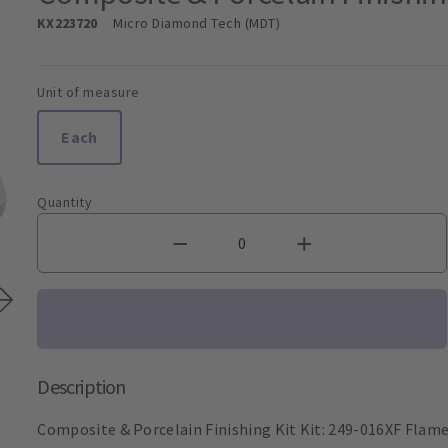
KX223720
Micro Diamond Tech (MDT)
Unit of measure
Each
Quantity
Description
Composite & Porcelain Finishing Kit Kit: 249-016XF Flam