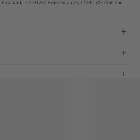
 Football, 167-012XF Pointed Cone, 173-017XF Flat End