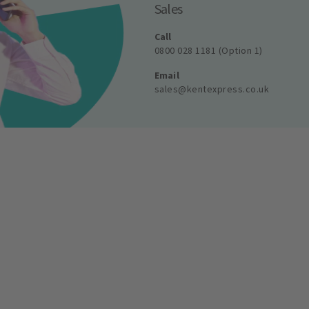
Sales
Call
0800 028 1181 (Option 1)
Email
sales@kentexpress.co.uk