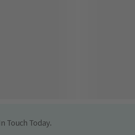
In Touch Today.