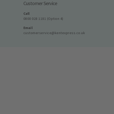
Customer Service
Call
0800 028 1181 (Option 4)
Email
customerservice@kentexpress.co.uk