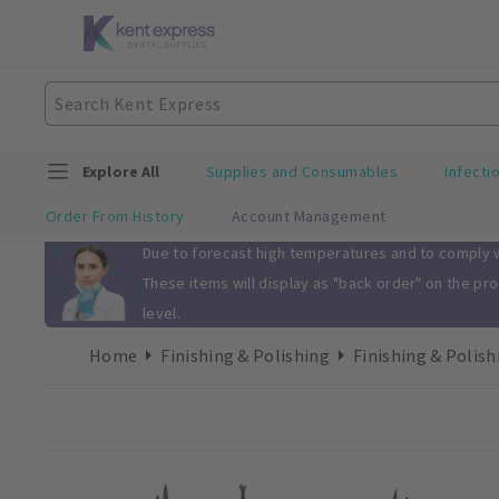
Explore All
Supplies and Consumables
Infecti
Order From History
Account Management
Slide 1 of 1
Due to forecast high temperatures and to comply wi
These items will display as "back order" on the pr
level.
Home
Finishing & Polishing