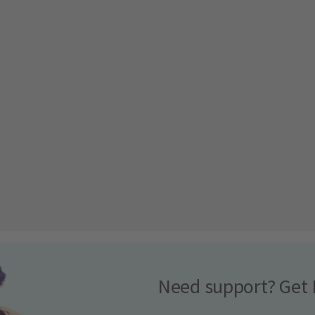
Need support? Get 