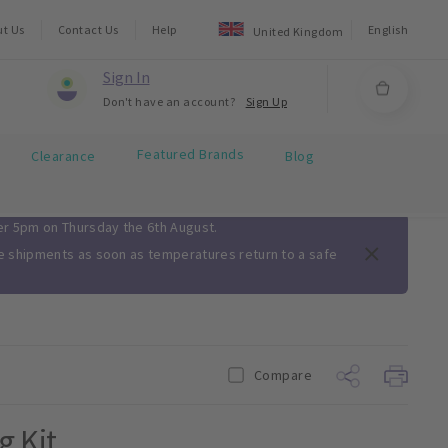
ut Us
Contact Us
Help
English
United Kingdom
Sign In
Don't have an account?
Sign Up
Featured Brands
Clearance
Blog
ter 5pm on Thursday the 6th August.
me shipments as soon as temperatures return to a safe
Compare
g Kit