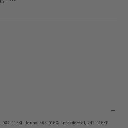
e, 001-016XF Round, 465-016XF Interdental, 247-016XF