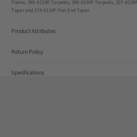
Flame, 290-012XF Torpedo, 290-010XF Torpedo, 257-023XF
Taper and 174-013XF Flat End Taper
Product Attributes
Return Policy
Specifications