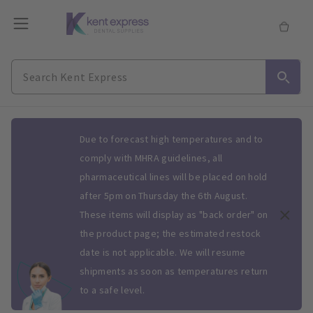
Slide 1 of 1
Due to forecast high temperatures and to
comply with MHRA guidelines, all
pharmaceutical lines will be placed on hold
after 5pm on Thursday the 6th August.
These items will display as "back order" on
the product page; the estimated restock
date is not applicable. We will resume
shipments as soon as temperatures return
to a safe level.