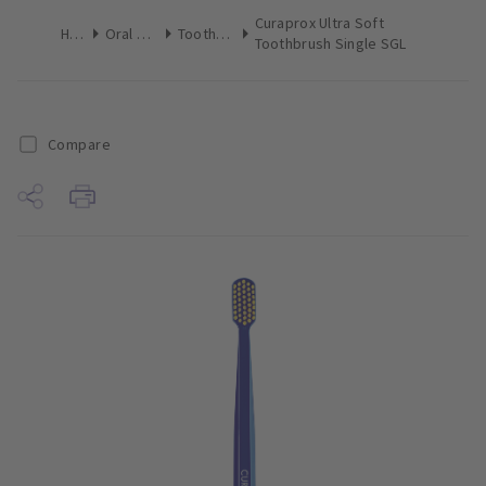
Curaprox Ultra Soft
Home
Oral Hygiene
Toothbrushes
Toothbrush Single SGL
Compare