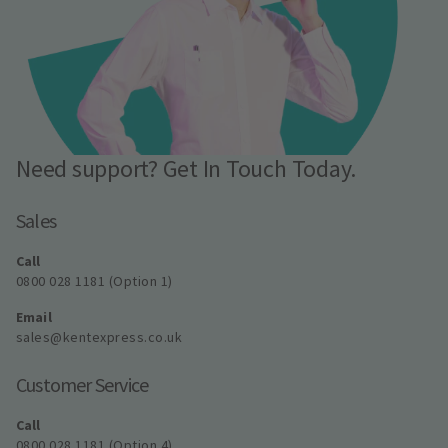
Need support? Get In Touch Today.
Sales
Call
0800 028 1181 (Option 1)
Email
sales@kentexpress.co.uk
Customer Service
Call
0800 028 1181 (Option 4)