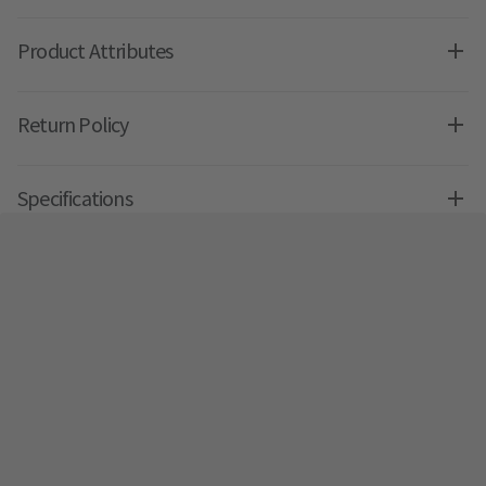
Product Attributes
Return Policy
Specifications