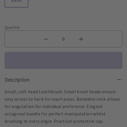
Quantity
Description
Small, soft head toothbrush. Small brush heads ensure
easy access to hard-to-reach areas. Bendable neck allows
for angulation for individual preference. Elegant
octagonal handle for perfect manipulation whilst
brushing at every angle. Practical protective cap.