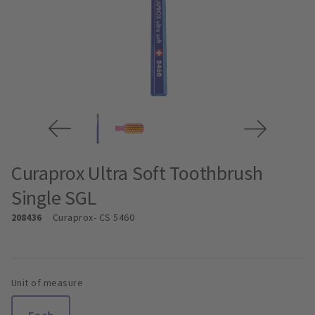
Curaprox Ultra Soft Toothbrush
Single SGL
208436
Curaprox
- CS 5460
Unit of measure
Each