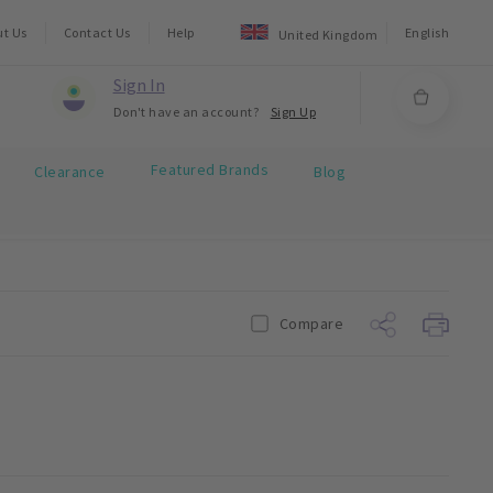
ut Us
Contact Us
Help
English
United Kingdom
Sign In
Don't have an account?
Sign Up
Featured Brands
Clearance
Blog
Compare