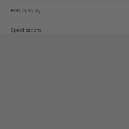
Return Policy
Specifications