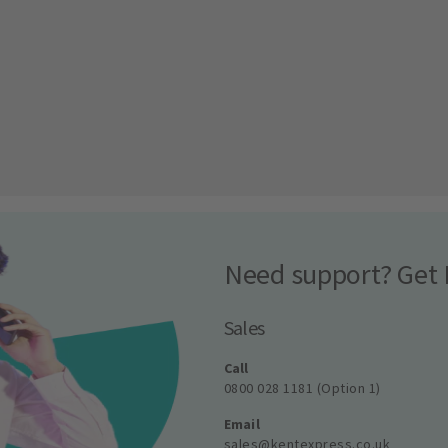
Need support? Get 
Sales
Call
0800 028 1181 (Option 1)
Email
sales@kentexpress.co.uk