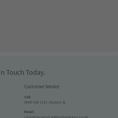
In Touch Today.
Customer Service
Call
0800 028 1181 (Option 4)
Email
customerservice@kentexpress.co.uk