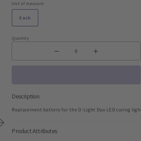
Unit of measure
Each
Quantity
Description
Replacement battery for the D-Light Duo LED curing ligh
Product Attributes