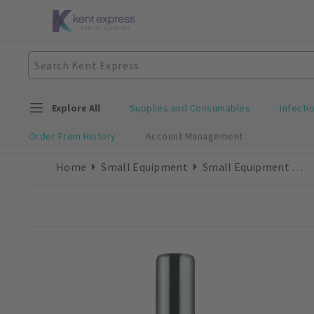
Explore All
Supplies and Consumables
Infecti
Order From History
Account Management
Home
Small Equipment
Small Equipment Accessories