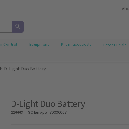
Abo
on Control
Equipment
Pharmaceuticals
Latest Deals
D-Light Duo Battery
D-Light Duo Battery
220603
GC Europe
- 70000007