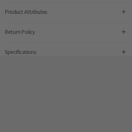
Product Attributes
Return Policy
Specifications