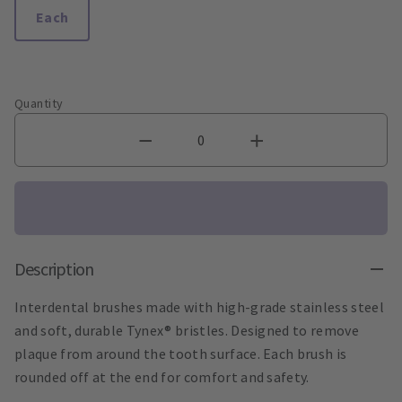
Each
Quantity
Description
Interdental brushes made with high-grade stainless steel
and soft, durable Tynex® bristles. Designed to remove
plaque from around the tooth surface. Each brush is
rounded off at the end for comfort and safety.