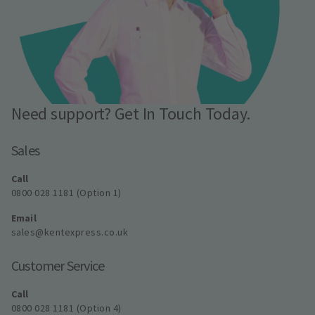
Need support? Get In Touch Today.
Sales
Call
0800 028 1181 (Option 1)
Email
sales@kentexpress.co.uk
Customer Service
Call
0800 028 1181 (Option 4)