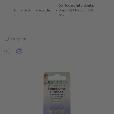
Dentocare Interdental
Home
Oral Hygiene
Interdental Brushes
Brush 624 Medium 5.0mm
6pk
Compare