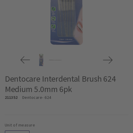
Dentocare Interdental Brush 624
Medium 5.0mm 6pk
211352
Dentocare
- 624
Unit of measure