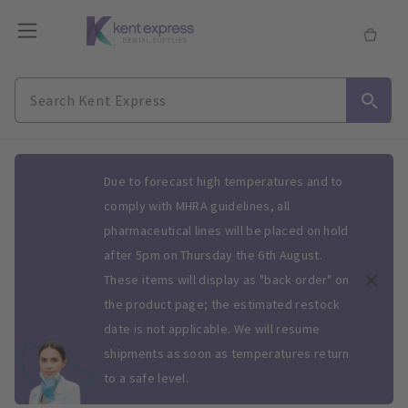
Slide 1 of 1
Due to forecast high temperatures and to
comply with MHRA guidelines, all
pharmaceutical lines will be placed on hold
after 5pm on Thursday the 6th August.
These items will display as "back order" on
the product page; the estimated restock
date is not applicable. We will resume
shipments as soon as temperatures return
to a safe level.