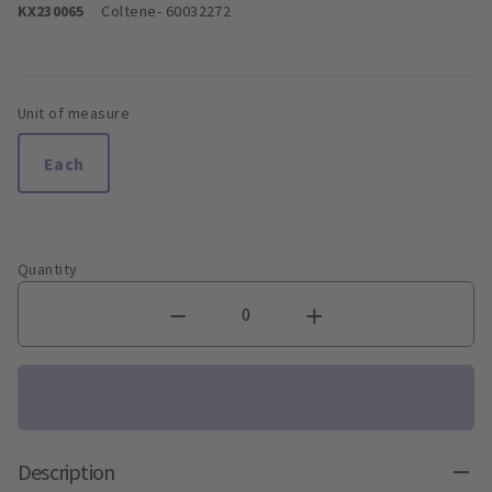
KX230065
Coltene
- 60032272
Unit of measure
Each
Quantity
Description