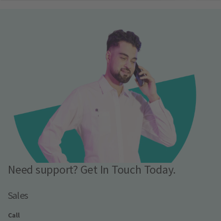
Need support? Get In Touch Today.
Sales
Call