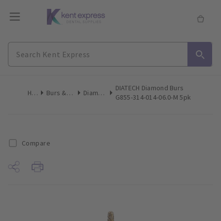
DIATECH Diamond Burs
Home
Burs & Diamonds
Diamond Burs
G855-314-014-06.0-M 5pk
Compare