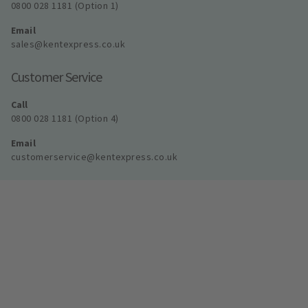
0800 028 1181 (Option 1)
Email
sales@kentexpress.co.uk
Customer Service
Call
0800 028 1181 (Option 4)
Email
customerservice@kentexpress.co.uk