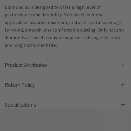
Diamond burs designed to offer a high level of
performance and durability. Multilevel diamond
application assures maximum, uniform crystal coverage
for rapid, smooth, and comfortable cutting. Only natural
diamonds are used to ensure superior cutting efficiency
and long instrument life.
Product Attributes
Return Policy
Specifications