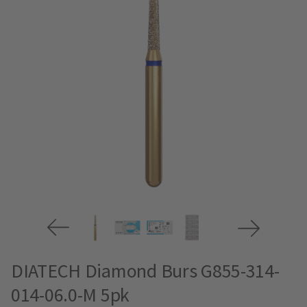
DIATECH Diamond Burs G855-314-
014-06.0-M 5pk