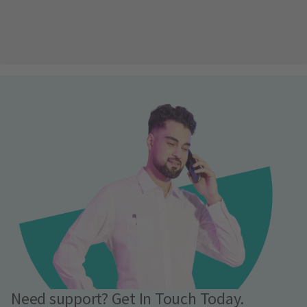
Need support? Get In Touch Today.