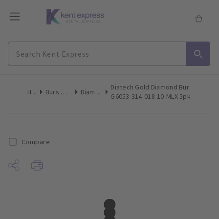
Diatech Gold Diamond Bur
Home
Burs & Diamonds
Diamond Burs
G6053-314-018-10-MLX 5pk
Compare