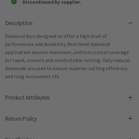
Discontinued by supplier.
Description
Diamond burs designed to offer a high level of
performance and durability. Multilevel diamond
application assures maximum, uniform crystal coverage
for rapid, smooth and comfortable cutting. Only natural
diamonds are used to ensure superior cutting efficiency
and long instrument life.
Product Attributes
Return Policy