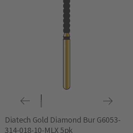
Diatech Gold Diamond Bur G6053-
314-018-10-MLX 5pk