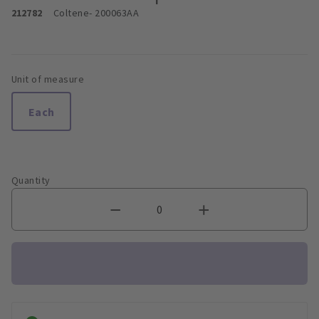
212782
Coltene
- 200063AA
Unit of measure
Each
Quantity