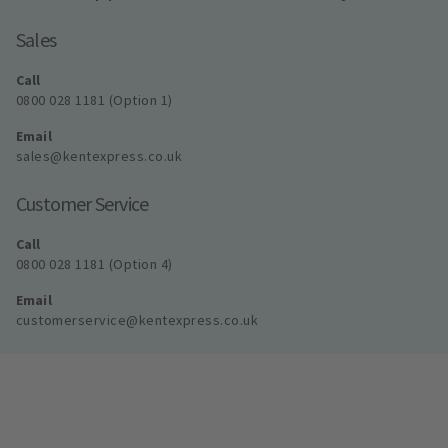
Sales
Call
0800 028 1181 (Option 1)
Email
sales@kentexpress.co.uk
Customer Service
Call
0800 028 1181 (Option 4)
Email
customerservice@kentexpress.co.uk