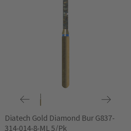
Diatech Gold Diamond Bur G837-
314-014-8-ML 5/Pk