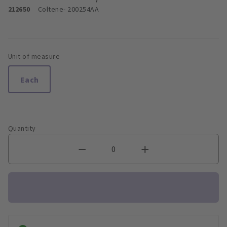
212650
Coltene
- 200254AA
Unit of measure
Each
Quantity