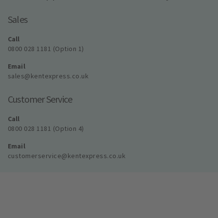
Sales
Call
0800 028 1181 (Option 1)
Email
sales@kentexpress.co.uk
Customer Service
Call
0800 028 1181 (Option 4)
Email
customerservice@kentexpress.co.uk