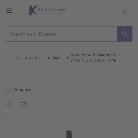
Diatech Gold Diamond Bur
Home
Burs & Diamonds
Diamond Burs
G837-314-014-8-ML 5/Pk
Compare