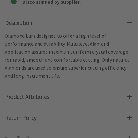
Discontinued by supplier.
Description
Diamond burs designed to offer a high level of
performance and durability. Multilevel diamond
application assures maximum, uniform crystal coverage
for rapid, smooth and comfortable cutting. Only natural
diamonds are used to ensure superior cutting efficiency
and long instrument life.
Product Attributes
Return Policy