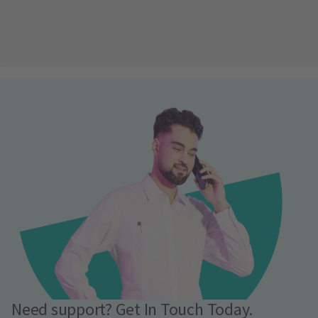
Need support? Get In Touch Today.