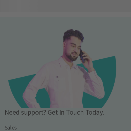
Need support? Get In Touch Today.
Sales