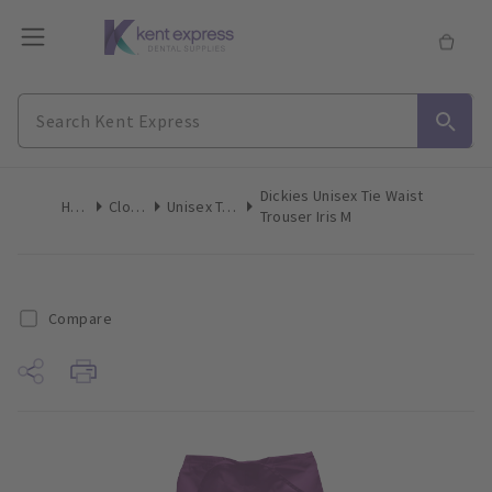
Dickies Unisex Tie Waist
Home
Clothing
Unisex Trousers
Trouser Iris M
Compare