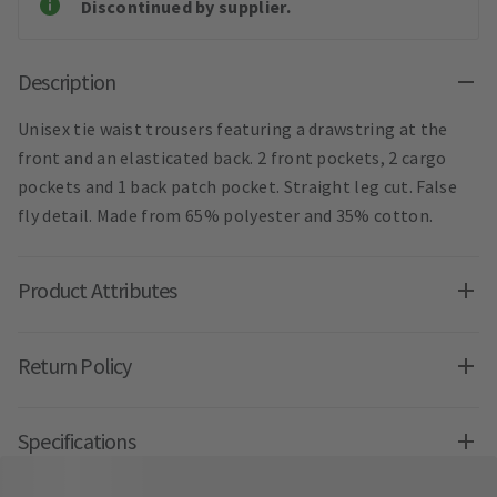
Discontinued by supplier.
Description
Unisex tie waist trousers featuring a drawstring at the
front and an elasticated back. 2 front pockets, 2 cargo
pockets and 1 back patch pocket. Straight leg cut. False
fly detail. Made from 65% polyester and 35% cotton.
Product Attributes
Return Policy
Specifications