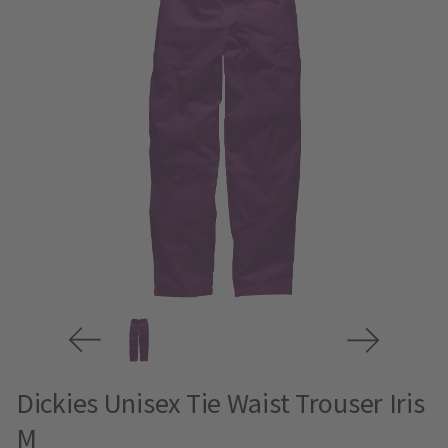
Dickies Unisex Tie Waist Trouser Iris
M