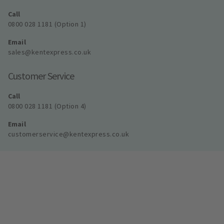
Call
0800 028 1181 (Option 1)
Email
sales@kentexpress.co.uk
Customer Service
Call
0800 028 1181 (Option 4)
Email
customerservice@kentexpress.co.uk