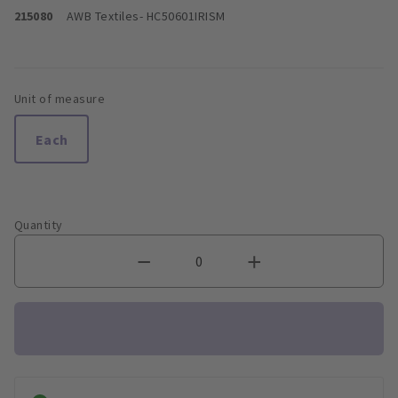
215080
AWB Textiles
- HC50601IRISM
Unit of measure
Each
Quantity