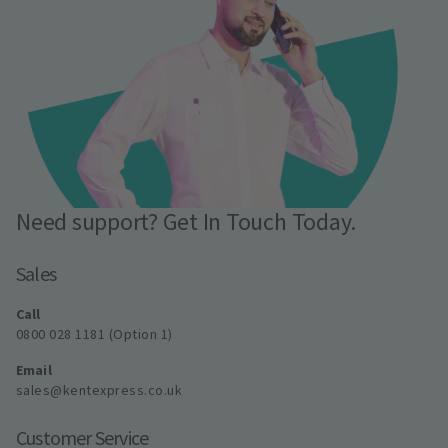
Need support? Get In Touch Today.
Sales
Call
0800 028 1181 (Option 1)
Email
sales@kentexpress.co.uk
Customer Service