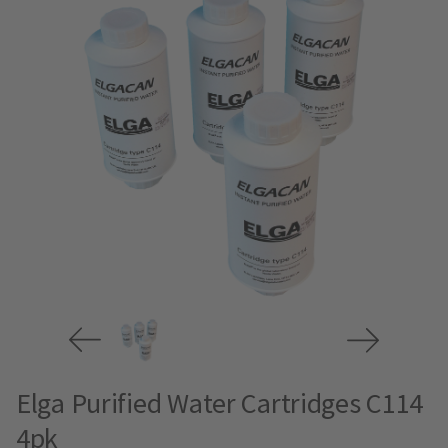
Elga Purified Water Cartridges C114
4pk