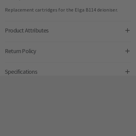
Replacement cartridges for the Elga B114 deioniser.
Product Attributes
Return Policy
Specifications