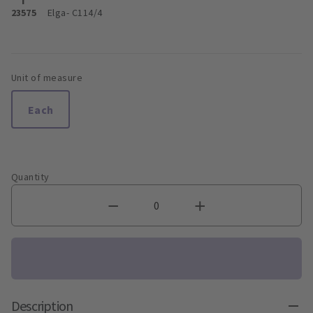
23575
Elga
- C114/4
Unit of measure
Each
Quantity
Description