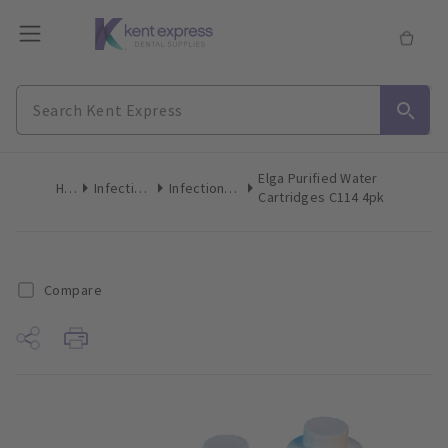
Elga Purified Water
Home
Infection Control
Infection Control Accessories
Cartridges C114 4pk
Compare