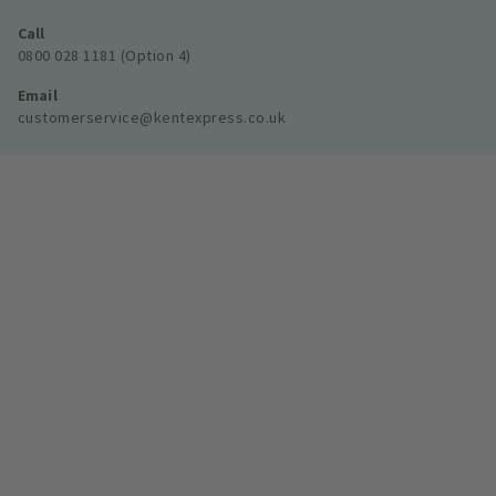
Call
0800 028 1181 (Option 4)
Email
customerservice@kentexpress.co.uk