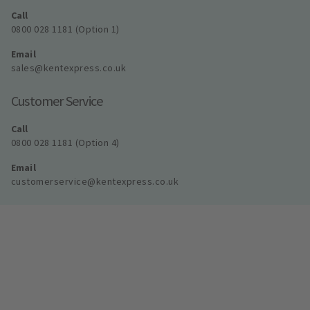
Call
0800 028 1181 (Option 1)
Email
sales@kentexpress.co.uk
Customer Service
Call
0800 028 1181 (Option 4)
Email
customerservice@kentexpress.co.uk