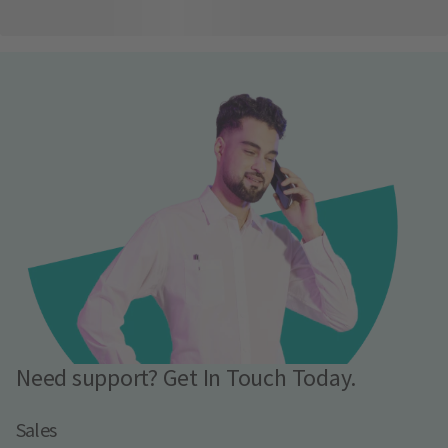
Need support? Get In Touch Today.
Sales