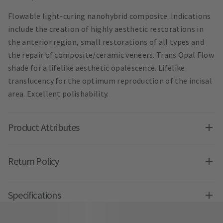
Flowable light-curing nanohybrid composite. Indications
include the creation of highly aesthetic restorations in
the anterior region, small restorations of all types and
the repair of composite/ceramic veneers. Trans Opal Flow
shade for a lifelike aesthetic opalescence. Lifelike
translucency for the optimum reproduction of the incisal
area. Excellent polishability.
Product Attributes
Return Policy
Specifications