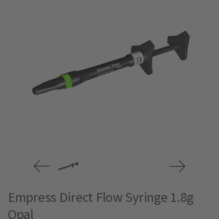
Empress Direct Flow Syringe 1.8g
Opal