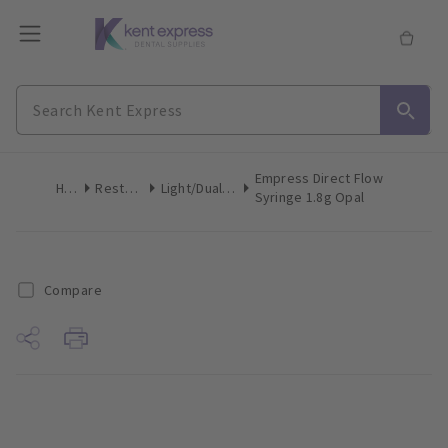
Empress Direct Flow
Home
Restoratives
Light/Dual-Cure Syringes
Syringe 1.8g Opal
Compare