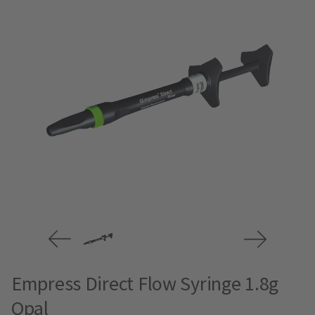
Empress Direct Flow Syringe 1.8g
Opal