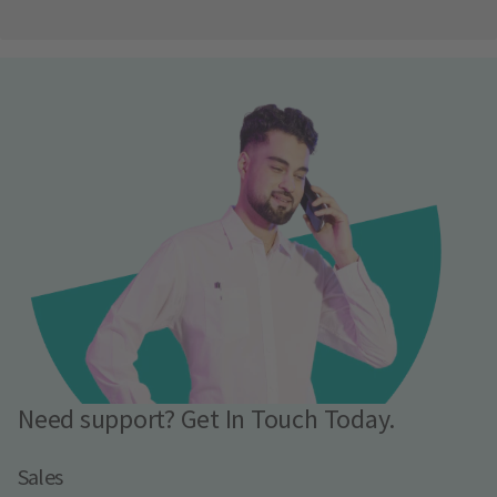
Need support? Get In Touch Today.
Sales