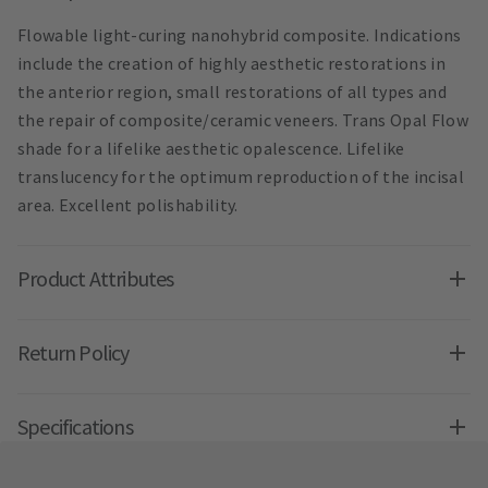
Flowable light-curing nanohybrid composite. Indications
include the creation of highly aesthetic restorations in
the anterior region, small restorations of all types and
the repair of composite/ceramic veneers. Trans Opal Flow
shade for a lifelike aesthetic opalescence. Lifelike
translucency for the optimum reproduction of the incisal
area. Excellent polishability.
Product Attributes
Return Policy
Specifications