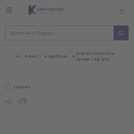
Empress Direct Flow
Home
Restoratives
Light/Dual-Cure Syringes
Syringe 1.8g Opal
Compare