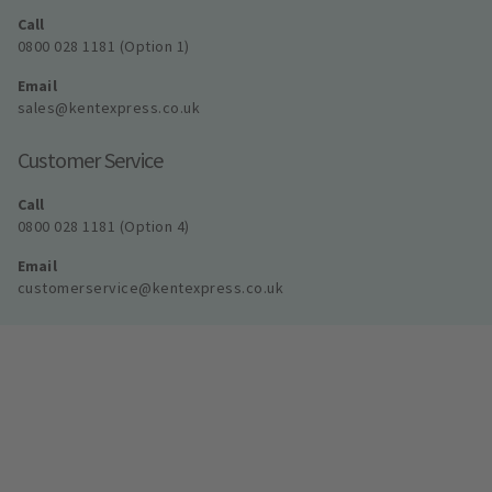
Call
0800 028 1181 (Option 1)
Email
sales@kentexpress.co.uk
Customer Service
Call
0800 028 1181 (Option 4)
Email
customerservice@kentexpress.co.uk