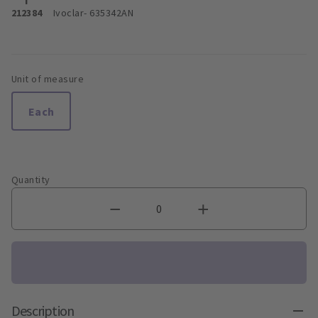
212384
Ivoclar
- 635342AN
Unit of measure
Each
Quantity
Description