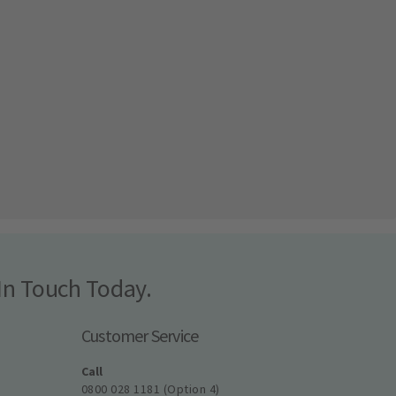
In Touch Today.
Customer Service
Call
0800 028 1181 (Option 4)