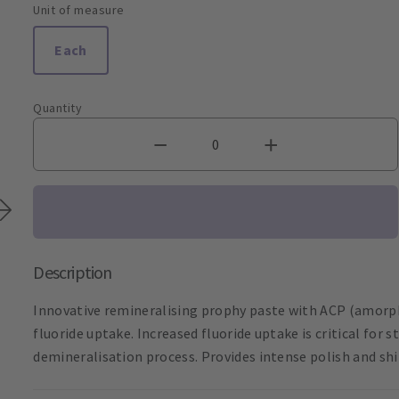
Unit of measure
Each
Quantity
Description
Innovative remineralising prophy paste with ACP (amor
fluoride uptake. Increased fluoride uptake is critical fo
demineralisation process. Provides intense polish and shin