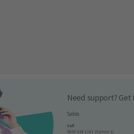
Need support? Get 
Sales
Call
0800 028 1181 (Option 1)