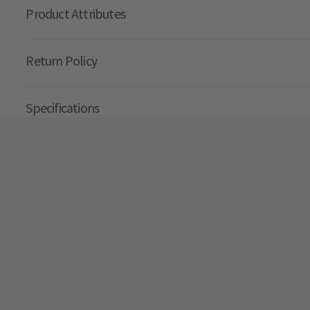
Product Attributes
Return Policy
Specifications