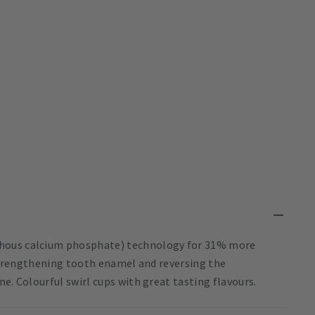
phous calcium phosphate) technology for 31% more
r strengthening tooth enamel and reversing the
e. Colourful swirl cups with great tasting flavours.