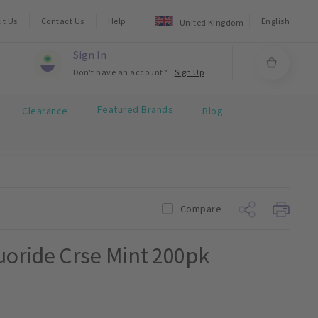
ut Us
Contact Us
Help
English
United Kingdom
Sign In
Don't have an account?
Sign Up
Featured Brands
Clearance
Blog
Compare
oride Crse Mint 200pk