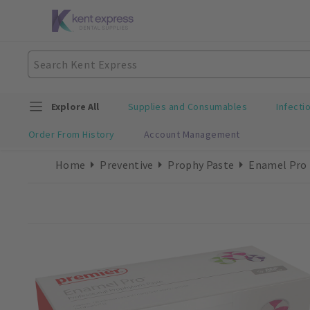
Explore All
Supplies and Consumables
Infecti
Order From History
Account Management
Home
Preventive
Prophy Paste
Enamel Pro 