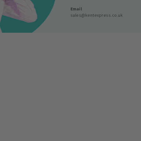
Email
sales@kentexpress.co.uk