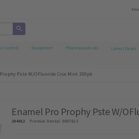
Abo
on Control
Equipment
Pharmaceuticals
Latest Deals
Prophy Pste W/OFluoride Crse Mint 200pk
Enamel Pro Prophy Pste W/OFlu
204412
Premier Dental
- 9007613