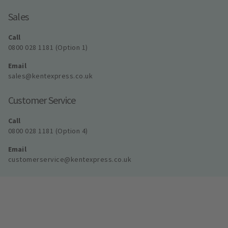
Sales
Call
0800 028 1181 (Option 1)
Email
sales@kentexpress.co.uk
Customer Service
Call
0800 028 1181 (Option 4)
Email
customerservice@kentexpress.co.uk