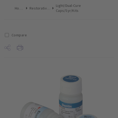
Light/Dual-Cure
Home
Restoratives
Caps/Syr/Kits
Compare