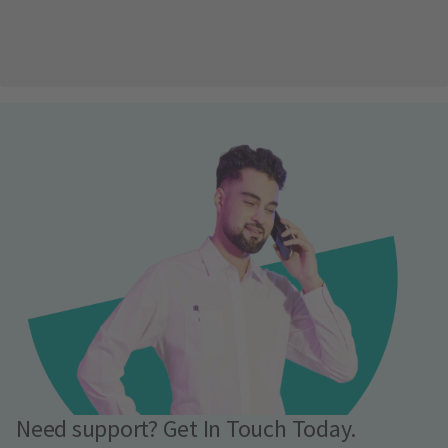
Need support? Get In Touch Today.