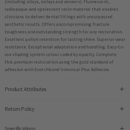
(including inlays, onlays and veneers). Fluorescent,
radiopaque and opalescent resin material that enables
clinicians to deliver dental fillings with unsurpassed
aesthetic results. Offers uncompromising fracture
toughness and outstanding strength for any restoration.
Excellent polish retention for lasting shine. Superior wear
resistance. Exceptional adaptation and handling. Easy-to-
use shading system colour coded by opacity. Complete
this premium restoration using the gold standard of
adhesion with Scotchbond Universal Plus Adhesive.
Product Attributes
Return Policy
Specifications