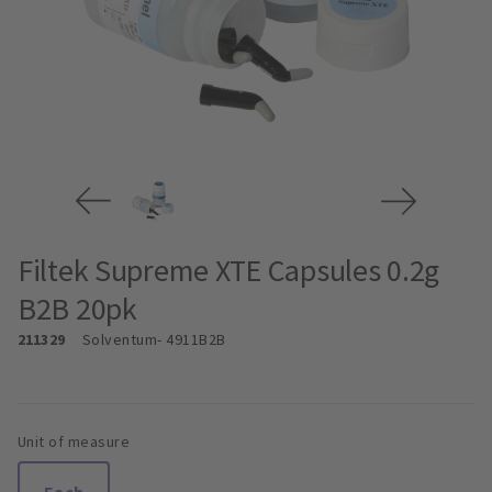
Filtek Supreme XTE Capsules 0.2g
B2B 20pk
211329
Solventum
- 4911B2B
Unit of measure
Each