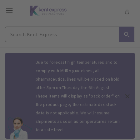
Slide 1 of 1
Due to forecast high temperatures and to
comply with MHRA guidelines, all
pharmaceutical lines will be placed on hold
after 5pm on Thursday the 6th August.
These items will display as "back order" on
the product page; the estimated restock
date is not applicable. We will resume
shipments as soon as temperatures return
to a safe level.