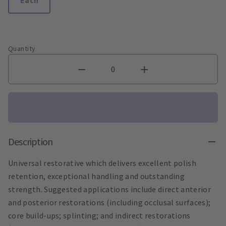
Quantity
Description
Universal restorative which delivers excellent polish
retention, exceptional handling and outstanding
strength. Suggested applications include direct anterior
and posterior restorations (including occlusal surfaces);
core build-ups; splinting; and indirect restorations