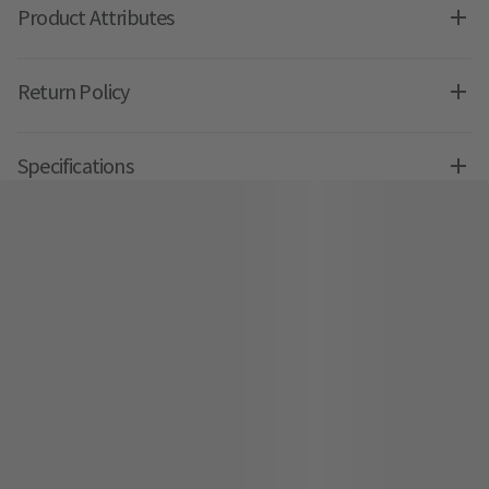
Product Attributes
Return Policy
Specifications