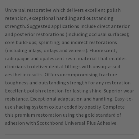
Universal restorative which delivers excellent polish
retention, exceptional handling and outstanding
strength. Suggested applications include direct anterior
and posterior restorations (including occlusal surfaces);
core build-ups; splinting; and indirect restorations
(including inlays, onlays and veneers). Fluorescent,
radiopaque and opalescent resin material that enables
clinicians to deliver dental fillings with unsurpassed
aesthetic results. Offers uncompromising fracture
toughness and outstanding strength for any restoration.
Excellent polish retention for lasting shine. Superior wear
resistance. Exceptional adaptation and handling. Easy-to-
use shading system colour coded by opacity. Complete
this premium restoration using the gold standard of
adhesion with Scotchbond Universal Plus Adhesive.