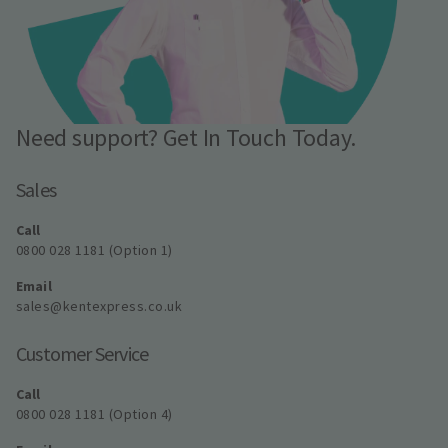
Need support? Get In Touch Today.
Sales
Call
0800 028 1181 (Option 1)
Email
sales@kentexpress.co.uk
Customer Service
Call
0800 028 1181 (Option 4)