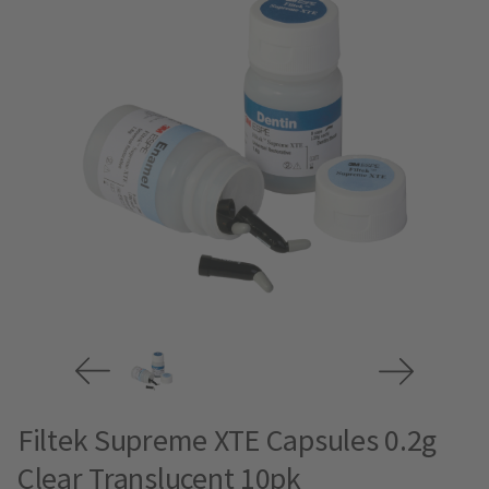
Filtek Supreme XTE Capsules 0.2g
Clear Translucent 10pk