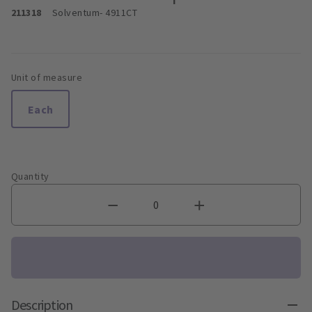
211318
Solventum
- 4911CT
Unit of measure
Each
Quantity
Description