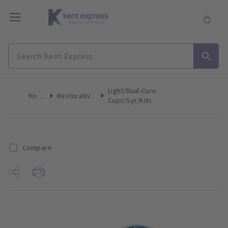
Light/Dual-Cure
Home
Restoratives
Caps/Syr/Kits
Compare