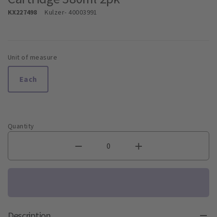
KX227498
Kulzer
- 40003991
Unit of measure
Each
Quantity
Description