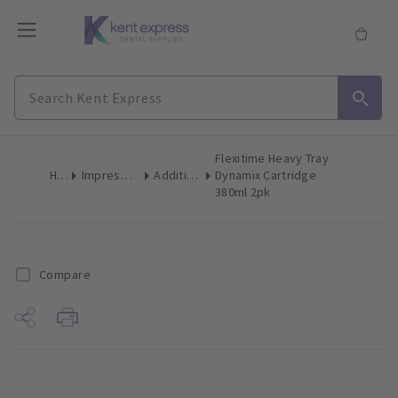
Flexitime Heavy Tray
Home
Impression Materials
Addition Silicone
Dynamix Cartridge
380ml 2pk
Compare