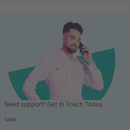
Need support? Get In Touch Today.
Sales