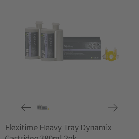
Flexitime Heavy Tray Dynamix
Cartridge 380ml 2pk