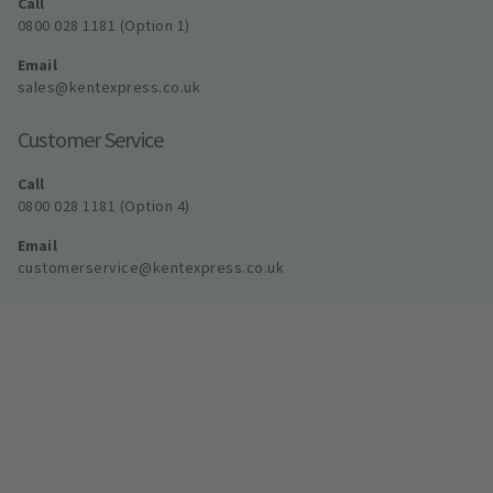
Call
0800 028 1181 (Option 1)
Email
sales@kentexpress.co.uk
Customer Service
Call
0800 028 1181 (Option 4)
Email
customerservice@kentexpress.co.uk