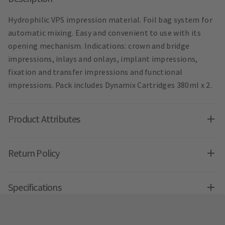
Hydrophilic VPS impression material. Foil bag system for
automatic mixing. Easy and convenient to use with its
opening mechanism. Indications: crown and bridge
impressions, inlays and onlays, implant impressions,
fixation and transfer impressions and functional
impressions. Pack includes Dynamix Cartridges 380ml x 2.
Product Attributes
Return Policy
Specifications