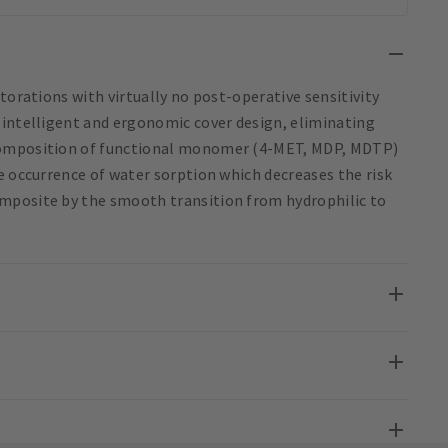
torations with virtually no post-operative sensitivity
 intelligent and ergonomic cover design, eliminating
 composition of functional monomer (4-MET, MDP, MDTP)
e occurrence of water sorption which decreases the risk
mposite by the smooth transition from hydrophilic to