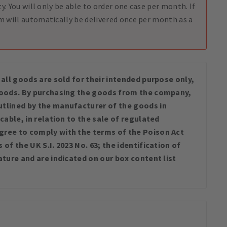
ty. You will only be able to order one case per month. If
m will automatically be delivered once per month as a
 all goods are sold for their intended purpose only,
 goods. By purchasing the goods from the company,
tlined by the manufacturer of the goods in
cable, in relation to the sale of regulated
gree to comply with the terms of the Poison Act
of the UK S.I. 2023 No. 63; the identification of
ature and are indicated on our box content list