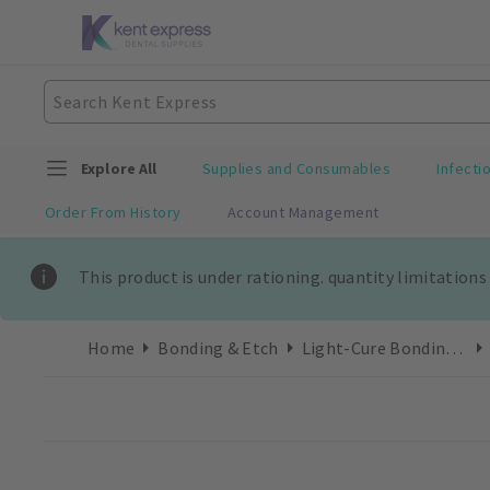
Explore All
Supplies and Consumables
Infecti
Order From History
Account Management
This product is under rationing. quantity limitations
Home
Bonding & Etch
Light-Cure Bonding Refills