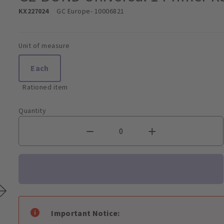
KX227024
GC Europe
- 10006821
Unit of measure
Each
Rationed item
Quantity
Important Notice: