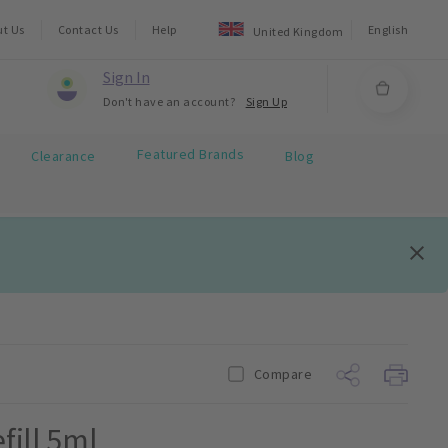
ut Us
Contact Us
Help
English
United Kingdom
Sign In
Don't have an account?
Sign Up
Featured Brands
Clearance
Blog
Compare
fill 5ml