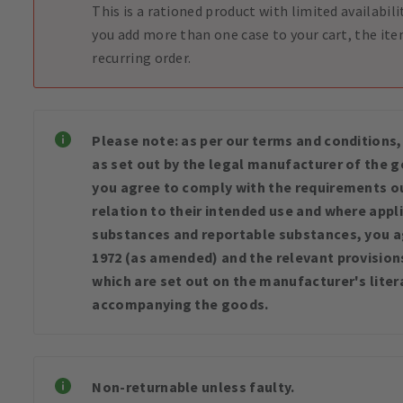
This is a rationed product with limited availabili
you add more than one case to your cart, the ite
recurring order.
Please note: as per our terms and conditions,
as set out by the legal manufacturer of the
you agree to comply with the requirements ou
relation to their intended use and where appli
substances and reportable substances, you a
1972 (as amended) and the relevant provisions 
which are set out on the manufacturer's liter
accompanying the goods.
Non-returnable unless faulty.