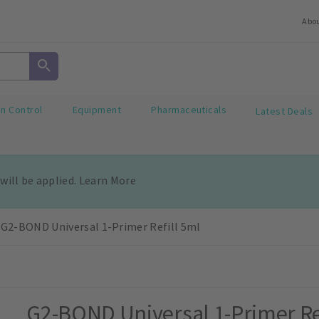
Abo
on Control
Equipment
Pharmaceuticals
Latest Deals
 will be applied. Learn More
G2-BOND Universal 1-Primer Refill 5ml
G2-BOND Universal 1-Primer Re