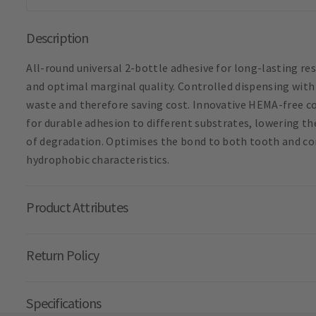
Description
All-round universal 2-bottle adhesive for long-lasting res
and optimal marginal quality. Controlled dispensing with
waste and therefore saving cost. Innovative HEMA-free
for durable adhesion to different substrates, lowering th
of degradation. Optimises the bond to both tooth and co
hydrophobic characteristics.
Product Attributes
Return Policy
Specifications