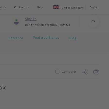
ut Us
Contact Us
Help
English
United Kingdom
Sign In
Don't have an account?
Sign Up
Featured Brands
Clearance
Blog
Compare
pk