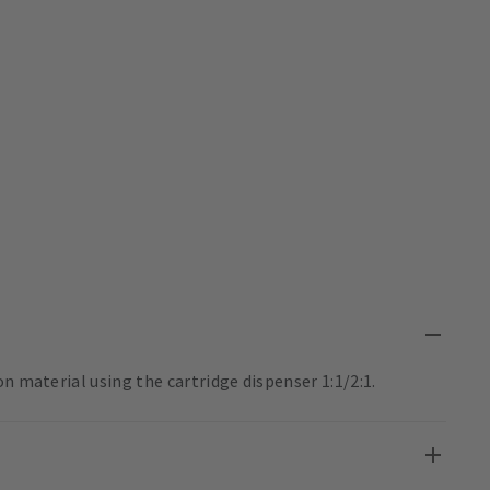
n material using the cartridge dispenser 1:1/2:1.