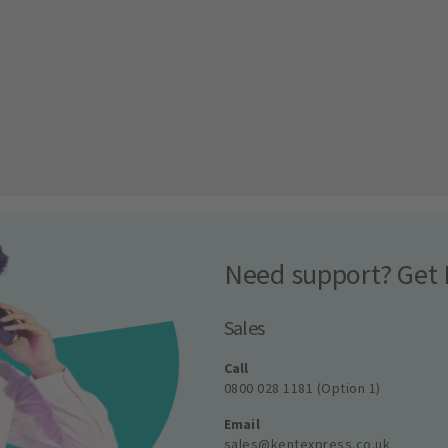
Need support? Get 
Sales
Call
0800 028 1181 (Option 1)
Email
sales@kentexpress.co.uk