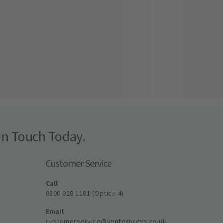
In Touch Today.
Customer Service
Call
0800 028 1181 (Option 4)
Email
customerservice@kentexpress.co.uk