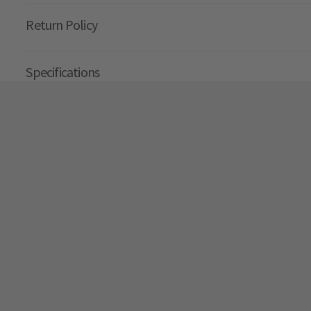
Return Policy
Specifications